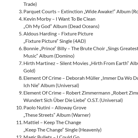
Trade)
Parquet Courts – Extinction „Wide Awake!“ Album (R
Kevin Morby – I Want To Be Clean
„Oh My God“ Album (Dead Oceans)
Aldous Harding – Fixture Picture
„Fixture Picture“ Single (4AD)
Bonnie „Prince“ Billy – The Brute Choir „Sings Greates
Music“ Album (Domino)
Hirth Martinez – Silent Movies „Hirth From Earth“ A
Gold)
Element Of Crime – Deborah Müller „Immer Da Wo Du
Ich Nie“ Album (Universal)
Element Of Crime – Robert Zimmermann „Robert Zi
Wundert Sich Über Die Liebe“ O.S.T. (Universal)
Paolo Nutini – Alloway Grove
„These Streets“ Album (Warner)
Mattiel – Keep The Change
„Keep The Change“ Single (Heavenly)
Magic Bullets – I Could Go