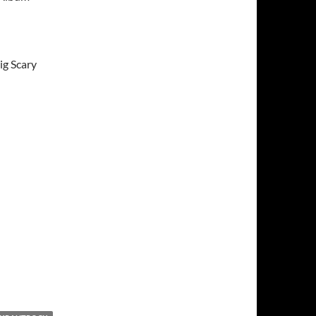
ig Scary