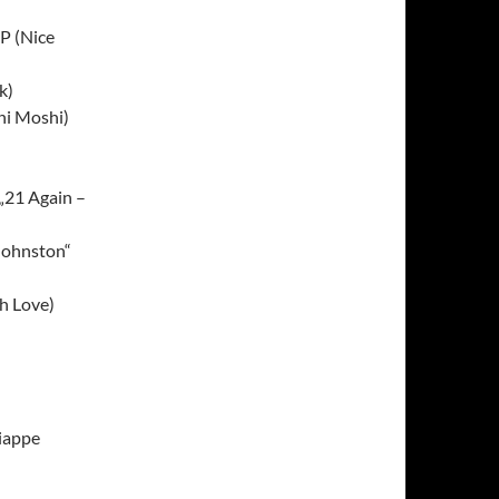
P (Nice
k)
hi Moshi)
„21 Again –
 Johnston“
h Love)
iappe