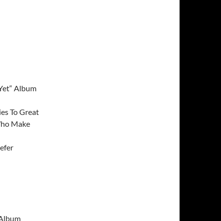
 Yet“ Album
ies To Great
Who Make
efer
 Album