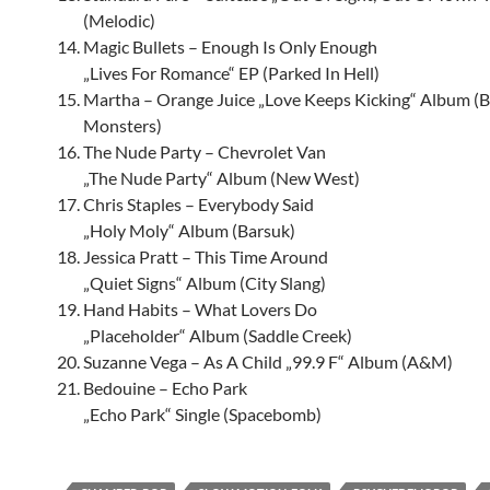
(Melodic)
Magic Bullets – Enough Is Only Enough
„Lives For Romance“ EP (Parked In Hell)
Martha – Orange Juice „Love Keeps Kicking“ Album (B
Monsters)
The Nude Party – Chevrolet Van
„The Nude Party“ Album (New West)
Chris Staples – Everybody Said
„Holy Moly“ Album (Barsuk)
Jessica Pratt – This Time Around
„Quiet Signs“ Album (City Slang)
Hand Habits – What Lovers Do
„Placeholder“ Album (Saddle Creek)
Suzanne Vega – As A Child „99.9 F“ Album (A&M)
Bedouine – Echo Park
„Echo Park“ Single (Spacebomb)