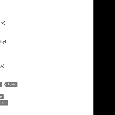
ire)
ity)
CA)
P
PUNK
P
-POP