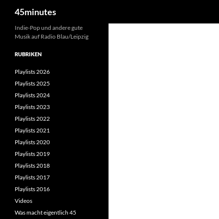
Suchen
45minutes
Zum
Indie-Pop und andere gute
Musik auf Radio Blau/Leipzig
Inhalt
springen
RUBRIKEN
Playlists 2026
Playlists 2025
Playlists 2024
Playlists 2023
Playlists 2022
Playlists 2021
Playlists 2020
Playlists 2019
Playlists 2018
Playlists 2017
Playlists 2016
Videos
Was macht eigentlich 45