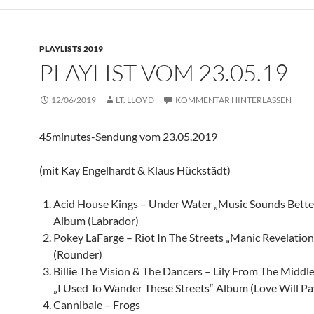
PLAYLISTS 2019
PLAYLIST VOM 23.05.19
12/06/2019
LT. LLOYD
KOMMENTAR HINTERLASSEN
45minutes-Sendung vom 23.05.2019
(mit Kay Engelhardt & Klaus Hückstädt)
Acid House Kings – Under Water „Music Sounds Bette
Album (Labrador)
Pokey LaFarge – Riot In The Streets „Manic Revelatio
(Rounder)
Billie The Vision & The Dancers – Lily From The Middl
„I Used To Wander These Streets“ Album (Love Will Pay
Cannibale – Frogs