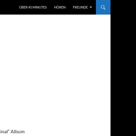
ÜBER 45 MINUTES
HÖREN
FREUNDE
minal“ Album