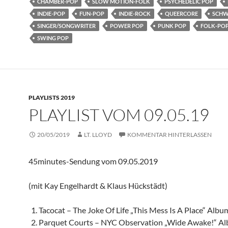
CHAMBER-POP
SLOW MOTION-FOLK
PSYCHEDELIC POP
INDIE-POP
FUN-POP
INDIE-ROCK
QUEERCORE
SCHW
SINGER/SONGWRITER
POWER POP
PUNK POP
FOLK-PO
SWING POP
PLAYLISTS 2019
PLAYLIST VOM 09.05.19
20/05/2019
LT. LLOYD
KOMMENTAR HINTERLASSEN
45minutes-Sendung vom 09.05.2019
(mit Kay Engelhardt & Klaus Hückstädt)
Tacocat – The Joke Of Life „This Mess Is A Place“ Albu
Parquet Courts – NYC Observation „Wide Awake!“ A