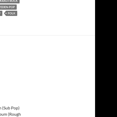
KRAUTROCK
EDEN-POP
P
FOLK
m (Sub Pop)
lbum (Rough