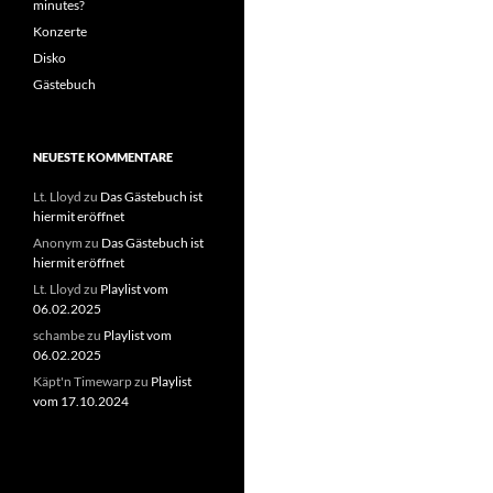
minutes?
Konzerte
Disko
Gästebuch
NEUESTE KOMMENTARE
Lt. Lloyd
zu
Das Gästebuch ist
hiermit eröffnet
Anonym
zu
Das Gästebuch ist
hiermit eröffnet
Lt. Lloyd
zu
Playlist vom
06.02.2025
schambe
zu
Playlist vom
06.02.2025
Käpt'n Timewarp
zu
Playlist
vom 17.10.2024