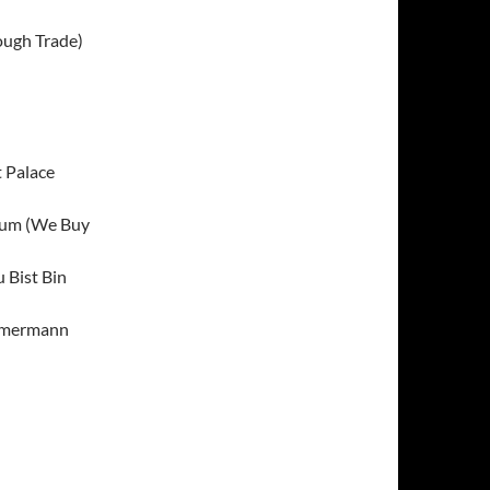
ough Trade)
t Palace
lbum (We Buy
 Bist Bin
mmermann