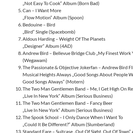
„Not Easy To Cook“ Album (Born Bad)
Can – I Want More
„Flow Motion“ Album (Spoon)
Bedouine – Bird
„Bird“ Single (Spacebomb)
Aldous Harding – Weight Of The Planets
„Designer“ Album (4AD)
Andrew Bird – Bellevue Bridge Club „My Finest Work
(Wegawam)
The Passionate & Objective Jokerfan – Andrew Bird Fl
Musical Heights Always „Good Songs About People 
Good Songs Always“ (Motern)
The Two Man Gentlemen Band – Me, I Get High On Re
„Live In New York“ Album (Serious Business)
The Two Man Gentlemen Band – Fancy Beer
„Live In New York“ Album (Serious Business)
The Spook School – I Only Dance When I Want To
„Could It Be Different?“ Album (Slumberland)
Standard Fare – Suitcase „Out Of Sight, Out Of Town“