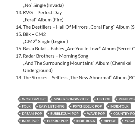
„No“ Single (Invada)
RVG – Perfect Day
„Feral“ Album (Fire)
The Destillers – Hall Of Mirrors „Coral Fang“ Album (S
Bilk – CM2
„CM2“ Single (Legion)
Basia Bulat – Fables „Are You In Love“ Album (Secret C
Radar Brothers – Morning Song
„And The Surrounding Mountains“ Album (Chemikal
Underground)
The Strokes – Selfless „The New Abnormal“ Album (R
WORLD MUSIC
SINGER/SONGWRITER
HIP HOP
PUNK PO
FOLK
EASY LISTENING
PSYCHEDELIC POP
INDIE-FOLK
DREAM-POP
BUBBLEGUM-POP
WAVE-POP
COUNTRY-PO
INDIE-POP
ELEKRO-POP
INDIE-ROCK
HIPHOP
YOGA