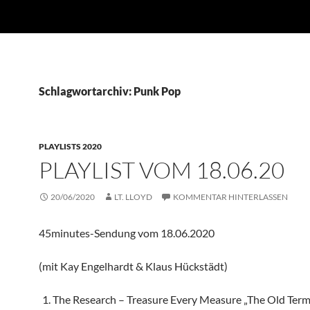
Schlagwortarchiv: Punk Pop
PLAYLISTS 2020
PLAYLIST VOM 18.06.20
20/06/2020
LT. LLOYD
KOMMENTAR HINTERLASSEN
45minutes-Sendung vom 18.06.2020
(mit Kay Engelhardt & Klaus Hückstädt)
The Research – Treasure Every Measure „The Old Ter