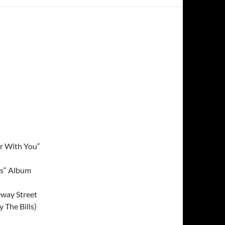
r With You“
ns“ Album
eway Street
 The Bills)