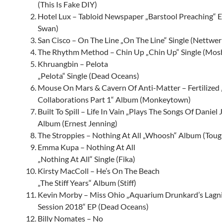
(This Is Fake DIY)
Hotel Lux – Tabloid Newspaper „Barstool Preaching“ E
Swan)
San Cisco – On The Line „On The Line“ Single (Nettwer
The Rhythm Method – Chin Up „Chin Up“ Single (Mos
Khruangbin – Pelota
„Pelota“ Single (Dead Oceans)
Mouse On Mars & Cavern Of Anti-Matter – Fertilized 
Collaborations Part 1“ Album (Monkeytown)
Built To Spill – Life In Vain „Plays The Songs Of Daniel
Album (Ernest Jenning)
The Stroppies – Nothing At All „Whoosh“ Album (Toug
Emma Kupa – Nothing At All
„Nothing At All“ Single (Fika)
Kirsty MacColl – He’s On The Beach
„The Stiff Years“ Album (Stiff)
Kevin Morby – Miss Ohio „Aquarium Drunkard’s Lagn
Session 2018“ EP (Dead Oceans)
Billy Nomates – No