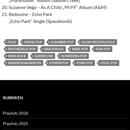
„Placeholder“ Album (Saddle Creek)
Suzanne Vega – As A Child „99.9 F“ Album (A&M)
Bedouine – Echo Park
„Echo Park“ Single (Spacebomb)
FOLK
SWING POP
CHAMBER-POP
SLOW MOTION-FOLK
PSYCHEDELIC POP
KRAUTROCK
INDIE-POP
FUN-POP
INDIE-ROCK
QUEERCORE
SCHWEDEN-POP
SINGER/SONGWRITER
POWER POP
PUNK POP
FOLK-POP
RUBRIKEN
Playlists 2026
Playlists 2025