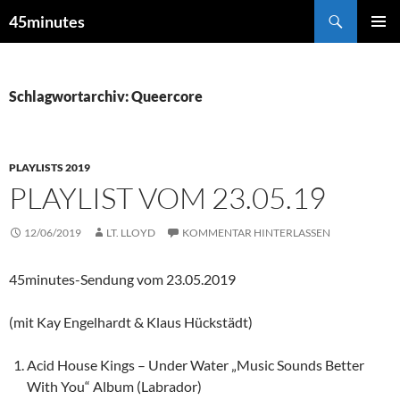
Zum
Suchen
45minutes
Inhalt
PRIMÄR
springen
MENÜ
Schlagwortarchiv: Queercore
PLAYLISTS 2019
PLAYLIST VOM 23.05.19
12/06/2019
LT. LLOYD
KOMMENTAR HINTERLASSEN
45minutes-Sendung vom 23.05.2019
(mit Kay Engelhardt & Klaus Hückstädt)
Acid House Kings – Under Water „Music Sounds Better
With You“ Album (Labrador)