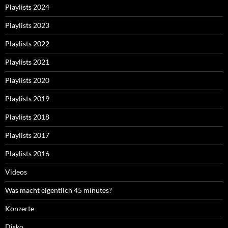
Playlists 2024
Playlists 2023
Playlists 2022
Playlists 2021
Playlists 2020
Playlists 2019
Playlists 2018
Playlists 2017
Playlists 2016
Videos
Was macht eigentlich 45 minutes?
Konzerte
Disko