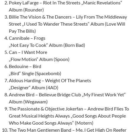
Pokey LaFarge – Riot In The Streets „Manic Revelations“
Album (Rounder)
Billie The Vision & The Dancers – Lily From The Middleway
Street „I Used To Wander These Streets“ Album (Love Will
Pay The Bills)
Cannibale – Frogs
„Not Easy To Cook“ Album (Born Bad)
Can – I Want More
„Flow Motion“ Album (Spoon)
Bedouine – Bird
„Bird“ Single (Spacebomb)
Aldous Harding – Weight Of The Planets
„Designer“ Album (4AD)
Andrew Bird – Bellevue Bridge Club „My Finest Work Yet“
Album (Wegawam)
The Passionate & Objective Jokerfan – Andrew Bird Flies To
Great Musical Heights Always „Good Songs About People
Who Make Good Songs Always“ (Motern)
The Two Man Gentlemen Band – Me, I Get High On Reefer