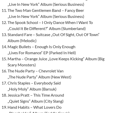
„Live In New York“ Album (Serious Business)
The Two Man Gentlemen Band – Fancy Beer
„Live In New York“ Album (Serious Business)
The Spook School – I Only Dance When I Want To
„Could It Be Different?“ Album (Slumberland)
Standard Fare – Suitcase „Out Of Sight, Out Of Town“
Album (Melodic)
Magic Bullets – Enough Is Only Enough
„Lives For Romance“ EP (Parked In Hell)
Martha – Orange Juice „Love Keeps Kicking“ Album (Big
Scary Monsters)
The Nude Party – Chevrolet Van
„The Nude Party“ Album (New West)
Chris Staples – Everybody Said
„Holy Moly“ Album (Barsuk)
Jessica Pratt – This Time Around
„Quiet Signs“ Album (City Slang)
Hand Habits – What Lovers Do