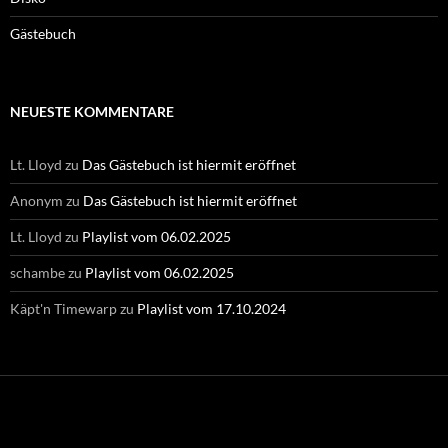
Gästebuch
NEUESTE KOMMENTARE
Lt. Lloyd
zu
Das Gästebuch ist hiermit eröffnet
Anonym
zu
Das Gästebuch ist hiermit eröffnet
Lt. Lloyd
zu
Playlist vom 06.02.2025
schambe
zu
Playlist vom 06.02.2025
Käpt'n Timewarp
zu
Playlist vom 17.10.2024