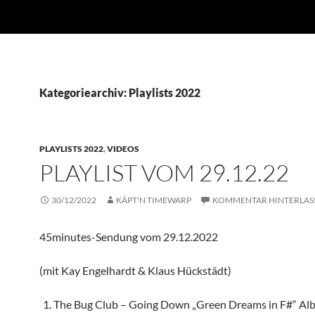
Kategoriearchiv: Playlists 2022
PLAYLISTS 2022
,
VIDEOS
PLAYLIST VOM 29.12.22
30/12/2022
KÄPT'N TIMEWARP
KOMMENTAR HINTERLAS
45minutes-Sendung vom 29.12.2022
(mit Kay Engelhardt & Klaus Hückstädt)
The Bug Club – Going Down „Green Dreams in F#“ Al