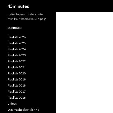
Suchen
45minutes
Zum
Indie-Pop und andere gute
Musik auf Radio Blau/Leipzig
Inhalt
springen
RUBRIKEN
Playlists 2026
Playlists 2025
Playlists 2024
Playlists 2023
Playlists 2022
Playlists 2021
Playlists 2020
Playlists 2019
Playlists 2018
Playlists 2017
Playlists 2016
Videos
Was macht eigentlich 45