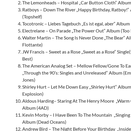
The Lemonheads – Hospital „Car Button Cloth“ Album 
Ratboys – Down The River „Happy Birthday, Ratboy!“
(Topshelf)
Tocotronic – Liebes Tagebuch „Es ist egal, aber“ Album (
Electrelane – On Parade „The Power Out“ Album (Too 
Walter Martin – The Song Is Never Done „The Bear“ Al
Flottante)
JW Francis
– Sweet as a Rose „Sweet as a Rose“ Single
Best)
The American Analog Set – Mellow Fellow/Gone To Ear
„Through the 90’s: Singles and Unreleased“ Album (E
Jones)
Shirley Hurt
– Let Me Down Easy „Shirley Hurt“ Album
Explosion)
Aldous Harding– Staring At The Henry Moore „Warm 
Album (4AD)
Kevin Morby – I Have Been To The Mountain „Singing
Album (Dead Oceans)
Andrew Bird – The Night Before Your Birthday „Insid