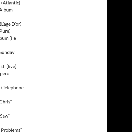
(Atlantic)
 Album
L’age D’or)
Pure)
bum (Ile
(Sunday
th (live)
mperor
 (Telephone
Chris“
 Saw“
e Problems“