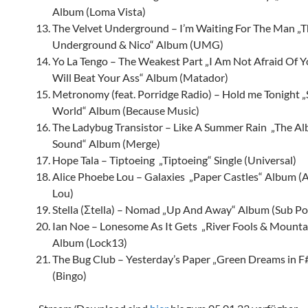
Album (Loma Vista)
The Velvet Underground – I’m Waiting For The Man „T
Underground & Nico“ Album (UMG)
Yo La Tengo – The Weakest Part „I Am Not Afraid Of Y
Will Beat Your Ass“ Album (Matador)
Metronomy (feat. Porridge Radio) – Hold me Tonight „
World“ Album (Because Music)
The Ladybug Transistor – Like A Summer Rain „The Al
Sound“ Album (Merge)
Hope Tala – Tiptoeing „Tiptoeing“ Single (Universal)
Alice Phoebe Lou – Galaxies „Paper Castles“ Album (
Lou)
Stella (
Σtella) – Nomad „Up And Away“ Album (Sub Po
Ian Noe – Lonesome As It Gets „River Fools & Mountai
Album (Lock13)
The Bug Club – Yesterday’s Paper „Green Dreams in 
(Bingo)