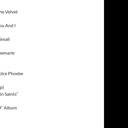
he Velvet
ou And I
Small
bemarle
Alice Phoebe
p)
n Saints“
F#“ Album