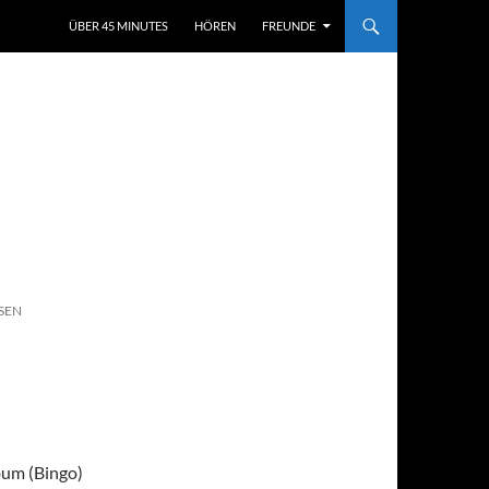
ÜBER 45 MINUTES
HÖREN
FREUNDE
SEN
bum (Bingo)