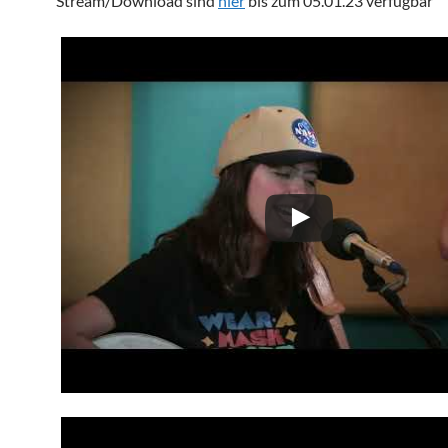
Stream/Download sind
hier
bis zum 05.01.23 verfügbar