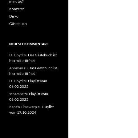
minutes?
Konzerte
Disko
Gästebuch
NEUESTE KOMMENTARE
Lt. Lloyd
zu
Das Gästebuch ist
hiermit eröffnet
Anonym
zu
Das Gästebuch ist
hiermit eröffnet
Lt. Lloyd
zu
Playlist vom
06.02.2025
schambe
zu
Playlist vom
06.02.2025
Käpt'n Timewarp
zu
Playlist
vom 17.10.2024