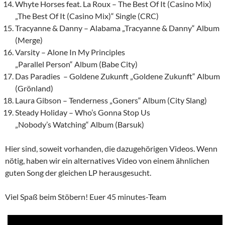
Whyte Horses feat. La Roux – The Best Of It (Casino Mix)
„The Best Of It (Casino Mix)“ Single (CRC)
Tracyanne & Danny – Alabama „Tracyanne & Danny“ Album
(Merge)
Varsity – Alone In My Principles
„Parallel Person“ Album (Babe City)
Das Paradies – Goldene Zukunft „Goldene Zukunft“ Album
(Grönland)
Laura Gibson – Tenderness „Goners“ Album (City Slang)
Steady Holiday – Who’s Gonna Stop Us
„Nobody’s Watching“ Album (Barsuk)
Hier sind, soweit vorhanden, die dazugehörigen Videos. Wenn
nötig, haben wir ein alternatives Video von einem ähnlichen
guten Song der gleichen LP herausgesucht.
Viel Spaß beim Stöbern! Euer 45 minutes-Team