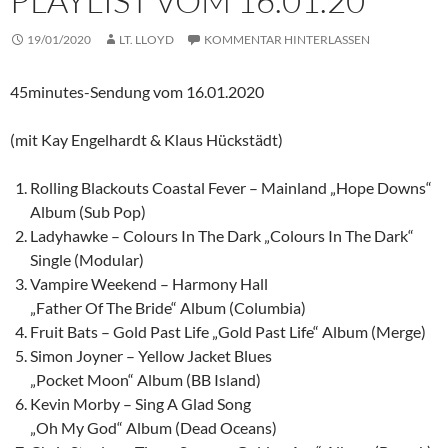
PLAYLIST VOM 16.01.20
19/01/2020
LT. LLOYD
KOMMENTAR HINTERLASSEN
45minutes-Sendung vom 16.01.2020
(mit Kay Engelhardt & Klaus Hückstädt)
Rolling Blackouts Coastal Fever – Mainland „Hope Downs“
Album (Sub Pop)
Ladyhawke – Colours In The Dark „Colours In The Dark“
Single (Modular)
Vampire Weekend – Harmony Hall
„Father Of The Bride“ Album (Columbia)
Fruit Bats – Gold Past Life „Gold Past Life“ Album (Merge)
Simon Joyner – Yellow Jacket Blues
„Pocket Moon“ Album (BB Island)
Kevin Morby – Sing A Glad Song
„Oh My God“ Album (Dead Oceans)