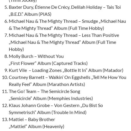
Baxter Dury, Étienne De Crécy, Delilah Holiday – Tais Toi
„B.E.D.“ Album (PIAS)
Michael Nau & The Mighty Thread – Smudge „Michael Nau
& The Mighty Thread“ Album (Full Time Hobby)
Michael Nau & The Mighty Thread – Less Than Positive
„Michael Nau & The Mighty Thread“ Album (Full Time
Hobby)
Molly Burch – Without You
„First Flower“ Album (Captured Tracks)
Kurt Vile – Loading Zones „Bottle It In“ Album (Matador)
Courtney Barnett – Walkin‘ On Eggshells „Tell Me How You
Really Feel“ Album (Marathon Artists)
The Go! Team – The Semicircle Song
„Semicircle“ Album (Memphies Industries)
Klaus Johann Grobe – Von Gestern „Du Bist So
Symmetrisch“ Album (Trouble In Mind)
Mattiel – Baby Brother
„Mattiel“ Album (Heavenly)