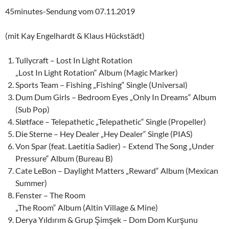
45minutes-Sendung vom 07.11.2019
(mit Kay Engelhardt & Klaus Hückstädt)
Tullycraft – Lost In Light Rotation
„Lost In Light Rotation“ Album (Magic Marker)
Sports Team – Fishing „Fishing“ Single (Universal)
Dum Dum Girls – Bedroom Eyes „Only In Dreams“ Album
(Sub Pop)
Sløtface – Telepathetic „Telepathetic“ Single (Propeller)
Die Sterne – Hey Dealer „Hey Dealer“ Single (PIAS)
Von Spar (feat. Laetitia Sadier) – Extend The Song „Under
Pressure“ Album (Bureau B)
Cate LeBon – Daylight Matters „Reward“ Album (Mexican
Summer)
Fenster – The Room
„The Room“ Album (Altin Village & Mine)
Derya Yıldırım & Grup Şimşek – Dom Dom Kurşunu