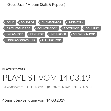
Goes Jazz)“ Album (Salt & Pepper)
FOLK
FOLK-POP
CHAMBER-POP
INDIE-FOLK
PSYCHEDELIC POP
COUNTRY-POP
POSTROCK
COUNTRY
DREAM-POP
INDIE-POP
INDIE-ROCK
SCHWEDEN-POP
SINGER/SONGWRITER
ELEKTRO-POP
PLAYLISTS 2019
PLAYLIST VOM 14.03.19
28/03/2019
LT. LLOYD
KOMMENTAR HINTERLASSEN
45minutes-Sendung vom 14.03.2019