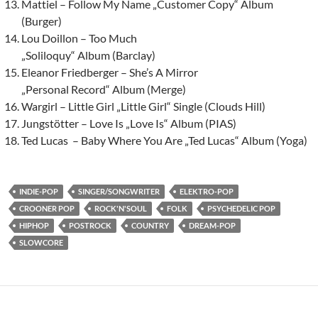
Mattiel – Follow My Name „Customer Copy“ Album
(Burger)
Lou Doillon – Too Much
„Soliloquy“ Album (Barclay)
Eleanor Friedberger – She’s A Mirror
„Personal Record“ Album (Merge)
Wargirl – Little Girl „Little Girl“ Single (Clouds Hill)
Jungstötter – Love Is „Love Is“ Album (PIAS)
Ted Lucas – Baby Where You Are „Ted Lucas“ Album (Yoga)
INDIE-POP
SINGER/SONGWRITER
ELEKTRO-POP
CROONER POP
ROCK'N'SOUL
FOLK
PSYCHEDELIC POP
HIPHOP
POSTROCK
COUNTRY
DREAM-POP
SLOWCORE