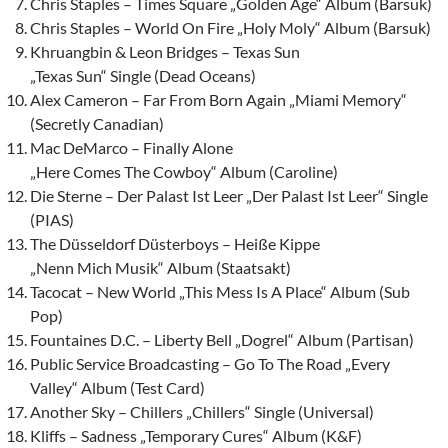
Chris Staples – Times Square „Golden Age“ Album (Barsuk)
Chris Staples – World On Fire „Holy Moly“ Album (Barsuk)
Khruangbin & Leon Bridges – Texas Sun
„Texas Sun“ Single (Dead Oceans)
Alex Cameron – Far From Born Again „Miami Memory“
(Secretly Canadian)
Mac DeMarco – Finally Alone
„Here Comes The Cowboy“ Album (Caroline)
Die Sterne – Der Palast Ist Leer „Der Palast Ist Leer“ Single
(PIAS)
The Düsseldorf Düsterboys – Heiße Kippe
„Nenn Mich Musik“ Album (Staatsakt)
Tacocat – New World „This Mess Is A Place“ Album (Sub
Pop)
Fountaines D.C. – Liberty Bell „Dogrel“ Album (Partisan)
Public Service Broadcasting – Go To The Road „Every
Valley“ Album (Test Card)
Another Sky – Chillers „Chillers“ Single (Universal)
Kliffs – Sadness „Temporary Cures“ Album (K&F)