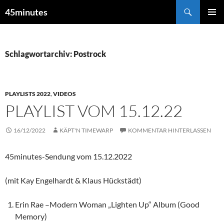
Zum
Suchen
45minutes
Inhalt
PRIMÄR
springen
MENÜ
Schlagwortarchiv: Postrock
PLAYLISTS 2022
,
VIDEOS
PLAYLIST VOM 15.12.22
16/12/2022
KÄPT'N TIMEWARP
KOMMENTAR HINTERLASSEN
45minutes-Sendung vom 15.12.2022
(mit Kay Engelhardt & Klaus Hückstädt)
Erin Rae –Modern Woman „Lighten Up“ Album (Good
Memory)