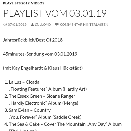
PLAYLISTS 2019
,
VIDEOS
PLAYLIST VOM 03.01.19
07/01/2019
LT. LLOYD
KOMMENTAR HINTERLASSEN
Jahresrückblick/Best Of 2018
45minutes-Sendung vom 03.01.2019
(mit Kay Engelhardt & Klaus Hückstädt)
La Luz – Cicada
„Floating Features“ Album (Hardly Art)
The Essex Green – Sloane Ranger
„Hardly Electronic“ Album (Merge)
Sam Evian – Country
„You, Forever“ Album (Saddle Creek)
The Sea & Cake – Cover The Mountain „Any Day“ Album
(Thrill Jockey)