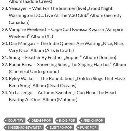
Album (Saddle Creek)
Yeasayer – Wait For The Summer (live) „Good Night
Washington D.C.: Live At The 9.30 Club“ Album (Secretly
Canadian)
Vampire Weekend – Cape Cod Kwassa Kwassa „Vampire
Weekend“ Album (XL)
Dan Mangan – The Indie Queens Are Waiting „Nice, Nice,
Very Nice“ Album (Arts & Crafts)
Smog – Feather By Feather „Supper“ Album (Domino)
Radar Bros. – Shoveling Sons „The Singing Hatchet“ Album
(Chemikal Underground)
Ryley Walker – The Roundabout „Golden Sings That Have
Been Sung“ Album (Dead Oceans)
Yo La Tengo – Autumn Sweater „I Can Hear The Heart
Beating As One“ Album (Matador)
COUNTRY
DREAM-POP
INDIE-POP
FRENCH POP
SINGER/SONGWRITER
ELEKTRO-POP
PUNK POP