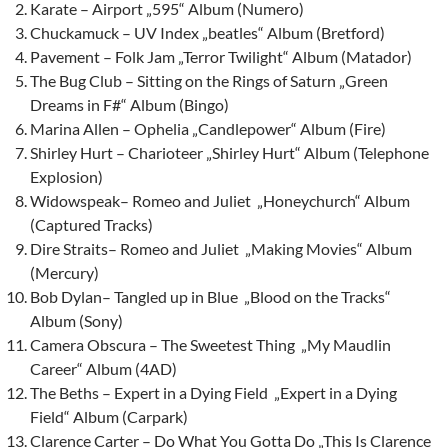
Karate – Airport „595“ Album (Numero)
Chuckamuck – UV Index „beatles“ Album (Bretford)
Pavement – Folk Jam „Terror Twilight“ Album (Matador)
The Bug Club – Sitting on the Rings of Saturn „Green
Dreams in F#“ Album (Bingo)
Marina Allen – Ophelia „Candlepower“ Album (Fire)
Shirley Hurt
– Charioteer „Shirley Hurt“ Album (Telephone
Explosion)
Widowspeak– Romeo and Juliet „Honeychurch“ Album
(Captured Tracks)
Dire Straits– Romeo and Juliet „Making Movies“ Album
(Mercury)
Bob Dylan– Tangled up in Blue „Blood on the Tracks“
Album (Sony)
Camera Obscura – The Sweetest Thing „My Maudlin
Career“ Album (4AD)
The Beths – Expert in a Dying Field „Expert in a Dying
Field“ Album (Carpark)
Clarence Carter – Do What You Gotta Do „This Is Clarence