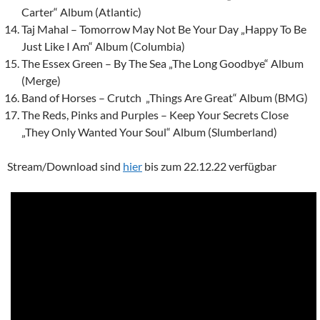
Carter“ Album (Atlantic)
Taj Mahal – Tomorrow May Not Be Your Day „Happy To Be
Just Like I Am“ Album (Columbia)
The Essex Green – By The Sea „The Long Goodbye“ Album
(Merge)
Band of Horses – Crutch „Things Are Great“ Album (BMG)
The Reds, Pinks and Purples – Keep Your Secrets Close
„They Only Wanted Your Soul“ Album (Slumberland)
Stream/Download sind
hier
bis zum 22.12.22 verfügbar