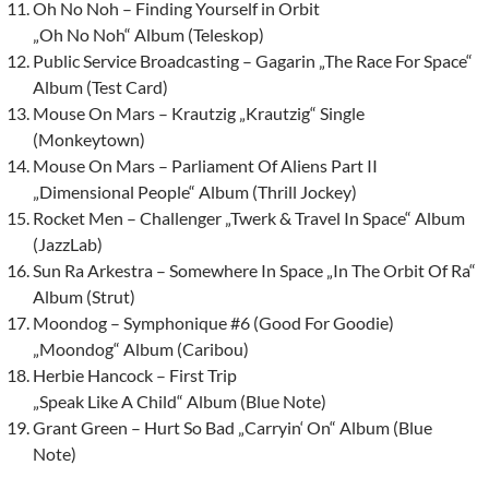
Oh No Noh – Finding Yourself in Orbit
„Oh No Noh“ Album (Teleskop)
Public Service Broadcasting – Gagarin „The Race For Space“
Album (Test Card)
Mouse On Mars – Krautzig „Krautzig“ Single
(Monkeytown)
Mouse On Mars – Parliament Of Aliens Part II
„Dimensional People“ Album (Thrill Jockey)
Rocket Men – Challenger „Twerk & Travel In Space“ Album
(JazzLab)
Sun Ra Arkestra – Somewhere In Space „In The Orbit Of Ra“
Album (Strut)
Moondog – Symphonique #6 (Good For Goodie)
„Moondog“ Album (Caribou)
Herbie Hancock – First Trip
„Speak Like A Child“ Album (Blue Note)
Grant Green – Hurt So Bad „Carryin‘ On“ Album (Blue
Note)