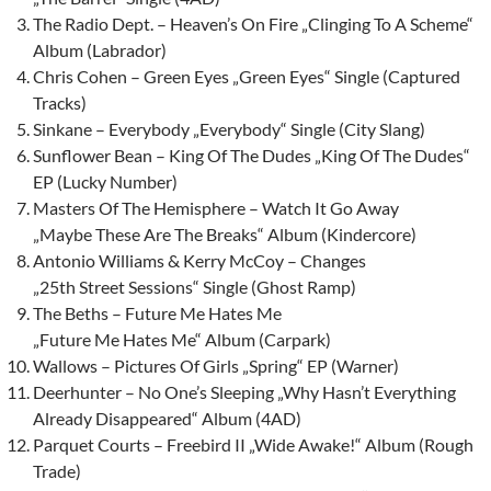
The Radio Dept. – Heaven’s On Fire „Clinging To A Scheme“
Album (Labrador)
Chris Cohen – Green Eyes „Green Eyes“ Single (Captured
Tracks)
Sinkane – Everybody „Everybody“ Single (City Slang)
Sunflower Bean – King Of The Dudes „King Of The Dudes“
EP (Lucky Number)
Masters Of The Hemisphere – Watch It Go Away
„Maybe These Are The Breaks“ Album (Kindercore)
Antonio Williams & Kerry McCoy – Changes
„25th Street Sessions“ Single (Ghost Ramp)
The Beths – Future Me Hates Me
„Future Me Hates Me“ Album (Carpark)
Wallows – Pictures Of Girls „Spring“ EP (Warner)
Deerhunter – No One’s Sleeping „Why Hasn’t Everything
Already Disappeared“ Album (4AD)
Parquet Courts – Freebird II „Wide Awake!“ Album (Rough
Trade)