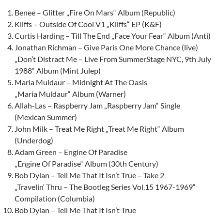
Benee – Glitter „Fire On Mars“ Album (Republic)
Kliffs – Outside Of Cool V1 „Kliffs“ EP (K&F)
Curtis Harding – Till The End „Face Your Fear“ Album (Anti)
Jonathan Richman – Give Paris One More Chance (live)
„Don’t Distract Me – Live From SummerStage NYC, 9th July
1988“ Album (Mint Julep)
Maria Muldaur – Midnight At The Oasis
„Maria Muldaur“ Album (Warner)
Allah-Las – Raspberry Jam „Raspberry Jam“ Single
(Mexican Summer)
John Milk – Treat Me Right „Treat Me Right“ Album
(Underdog)
Adam Green – Engine Of Paradise
„Engine Of Paradise“ Album (30th Century)
Bob Dylan – Tell Me That It Isn’t True – Take 2
„Travelin‘ Thru – The Bootleg Series Vol.15 1967-1969“
Compilation (Columbia)
Bob Dylan – Tell Me That It Isn’t True