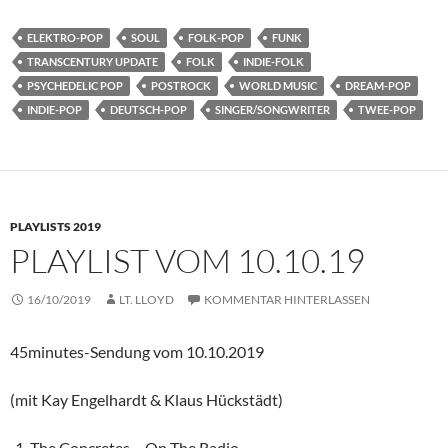
ELEKTRO-POP
SOUL
FOLK-POP
FUNK
TRANSCENTURY UPDATE
FOLK
INDIE-FOLK
PSYCHEDELIC POP
POSTROCK
WORLD MUSIC
DREAM-POP
INDIE-POP
DEUTSCH-POP
SINGER/SONGWRITER
TWEE-POP
PLAYLISTS 2019
PLAYLIST VOM 10.10.19
16/10/2019
LT. LLOYD
KOMMENTAR HINTERLASSEN
45minutes-Sendung vom 10.10.2019
(mit Kay Engelhardt & Klaus Hückstädt)
The Concretes – On The Radio