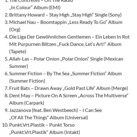
„In Colour“ Album (EMI)
Brittany Howard – Stay High „Stay High“ Single (Sony)
Michael Nau – Boomtappin „Less Ready To Go“ Album
(Org)
Die Liga Der Gewöhnlichen Gentlemen – Ein Leben In Rot
Mit Purpurnen Blitzen „Fuck Dance, Let’s Art!“ Album
(Tapete)
Allah-Las – Polar Onion „Polar Onion“ Single (Mexican
Summer)
Summer Fiction – By The Sea „Summer Fiction“ Album
(Summer Fiction)
Fruit Bats – Drawn Away „Gold Past Life“ Album (Merge)
Dent May – Picture On A Screen „Across The Multiverse“
Album (Carpark)
Jazzanova (feat. Ben Westbeech) – I Can See
„Of All The Things“ Album (Universal)
Punkt.Vrt.Plastik – Punkt Torso
„Punkt.Vrt.Plastik“ Album (Intakt)