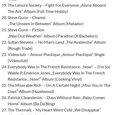
The Leisure Society – Fight For Everyone „Alone Aboard
The Ark“ Album (Full Time Hobby)
Steve Gunn – Chance
„The Unseen In Between“ Album (Matador)
Steve Gunn – Fiction
„Way Out Weather“ Album (Paradise Of Bachelors)
Sufjan Stevens – No Man’s Land „The Avalanche“ Album
(Rough Trade)
Videoclub – Amour Plastique „Amour Plastique“ Single
(Videoclub)
Everybody Was In The French Resistance…Now! – (I’m So)
Waldo P. Emerson Jones „Everybody Was In The French
Resistance…Now!“ Album (Cooking Vinyl)
The Miserable Rich – On A Certain Night „Miss You In The
Days“ Album (Hazelwood)
Patrick Cleandenim – Days Without Rain „Baby Comes
Home“ Album (Ba Da Bing)
The Thermals – My Heart Went Cold „We Disappear“