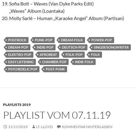
Sofia Bolt – Waves (Van Dyke Parks Edit)
„Waves“ Album (Loantaka)
Molly Sarlé – Human „Karaoke Angel“ Album (Partisan)
POSTROCK
PUNK-POP
DREAM-FOLK
POWER-POP
DREAM-POP
INDIE-POP
DEUTSCH-POP
SINGER/SONGWRITER
ELEKTRO-POP
AFROBEAT
FOLK-POP
FOLK
EASY LISTENING
CHAMBER-POP
INDIE-FOLK
PSYCHEDELIC POP
POST-PUNK
PLAYLISTS 2019
PLAYLIST VOM 07.11.19
11/11/2019
LT. LLOYD
KOMMENTAR HINTERLASSEN