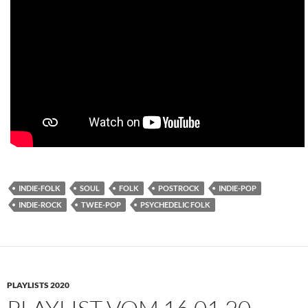
INDIE-FOLK
SOUL
FOLK
POSTROCK
INDIE-POP
INDIE-ROCK
TWEE-POP
PSYCHEDELIC FOLK
PLAYLISTS 2020