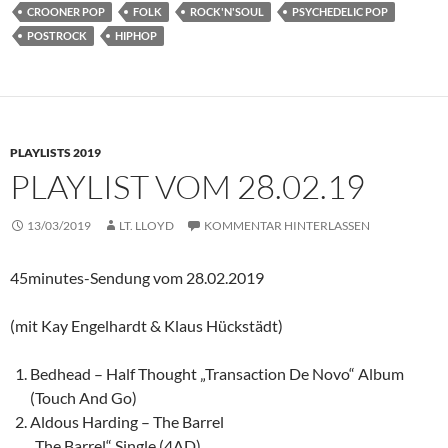
CROONER POP
FOLK
ROCK'N'SOUL
PSYCHEDELIC POP
POSTROCK
HIPHOP
PLAYLISTS 2019
PLAYLIST VOM 28.02.19
13/03/2019
LT. LLOYD
KOMMENTAR HINTERLASSEN
45minutes-Sendung vom 28.02.2019
(mit Kay Engelhardt & Klaus Hückstädt)
Bedhead – Half Thought „Transaction De Novo“ Album
(Touch And Go)
Aldous Harding – The Barrel
„The Barrel“ Single (4AD)