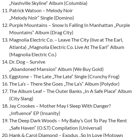
„Nashville Skyline“ Album (Columbia)
Patrick Watson – Melody Noir
„Melody Noir“ Single (Domino)
Purple Mountains – Snow Is Falling In Manhattan „Purple
Mountains“ Album (Drag City)
Magnolia Electric Co. – Leave The City (live at The Earl,
Atlanta) „Magnolia Electric Co. Live At The Earl“ Album
(Magnolia Electric Co.)
Dr. Dog – Survive
„Abandoned Mansion“ Album (We Buy Gold)
Eggstone – The Late „The Late“ Single (Crunchy Frog)
The La’s – There She Goes „The La’s“ Album (Polydor)
The Album Leaf – The Outer Banks „In A Safe Place“ Album
(City Slang)
Jay Crookes – Mother May I Sleep With Danger?
„Influence“ EP (Insanity)
The Deep Dark Woods – My Baby’s Got To Pay The Rent
„Safe Haven“ (O.S.T) Compilation (Universal)
Hank & Carol Diamond – Exodus „So In Love (Motown