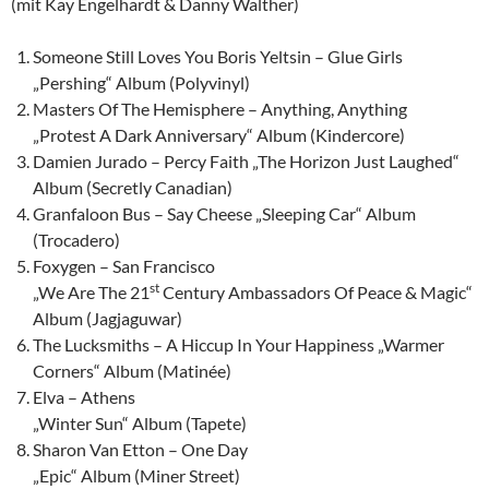
(mit Kay Engelhardt & Danny Walther)
Someone Still Loves You Boris Yeltsin – Glue Girls
„Pershing“ Album (Polyvinyl)
Masters Of The Hemisphere – Anything, Anything
„Protest A Dark Anniversary“ Album (Kindercore)
Damien Jurado – Percy Faith „The Horizon Just Laughed“
Album (Secretly Canadian)
Granfaloon Bus – Say Cheese „Sleeping Car“ Album
(Trocadero)
Foxygen – San Francisco
st
„We Are The 21
Century Ambassadors Of Peace & Magic“
Album (Jagjaguwar)
The Lucksmiths – A Hiccup In Your Happiness „Warmer
Corners“ Album (Matinée)
Elva – Athens
„Winter Sun“ Album (Tapete)
Sharon Van Etton – One Day
„Epic“ Album (Miner Street)