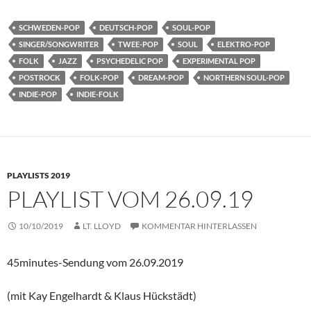
SCHWEDEN-POP
DEUTSCH-POP
SOUL-POP
SINGER/SONGWRITER
TWEE-POP
SOUL
ELEKTRO-POP
FOLK
JAZZ
PSYCHEDELIC POP
EXPERIMENTAL POP
POSTROCK
FOLK-POP
DREAM-POP
NORTHERN SOUL-POP
INDIE-POP
INDIE-FOLK
PLAYLISTS 2019
PLAYLIST VOM 26.09.19
10/10/2019
LT. LLOYD
KOMMENTAR HINTERLASSEN
45minutes-Sendung vom 26.09.2019
(mit Kay Engelhardt & Klaus Hückstädt)