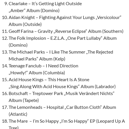
Clearlake – It’s Getting Light Outside
„Amber“ Album (Domino)
Aidan Knight – Fighting Against Your Lungs „Versicolour“
Album (Outside)
Geoff Farina – Gravity „Reverse Eclipse“ Album (Southern)
The Folk Implosion – E.Z.L.A. „One Part Lullaby“ Album
(Domino)
The Michael Parks – I Like The Summer „The Rejected
Michael Parks“ Album (Kelp)
Teenage Fanclub – I Need Direction
„Howdy!“ Album (Columbia)
Acid House Kings – This Heart Is A Stone
„Sing Along With Acid House Kings“ Album (Labrador)
Botschaft – Treptower Park „Musik Verändert Nichts“
Album (Tapete)
The Lemonheads – Hospital „Car Button Cloth“ Album
(Atlantic)
The Mare – I’m So Happy „I’m So Happy“ EP (Leopard Up A
Tree)