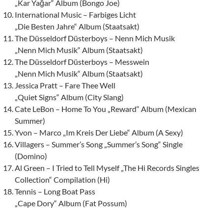
„Kar Yağar“ Album (Bongo Joe)
International Music – Farbiges Licht
„Die Besten Jahre“ Album (Staatsakt)
The Düsseldorf Düsterboys – Nenn Mich Musik
„Nenn Mich Musik“ Album (Staatsakt)
The Düsseldorf Düsterboys – Messwein
„Nenn Mich Musik“ Album (Staatsakt)
Jessica Pratt – Fare Thee Well
„Quiet Signs“ Album (City Slang)
Cate LeBon – Home To You „Reward“ Album (Mexican
Summer)
Yvon – Marco „Im Kreis Der Liebe“ Album (A Sexy)
Villagers – Summer’s Song „Summer’s Song“ Single
(Domino)
Al Green – I Tried to Tell Myself „The Hi Records Singles
Collection“ Compilation (Hi)
Tennis – Long Boat Pass
„Cape Dory“ Album (Fat Possum)