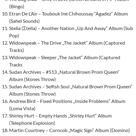
(Bingo)
Etran De L’Air – Toubouk Ine Chihoussay “Agadez“ Album
(Sahel Sounds)
Stella (
Σtella) – Another Nation „Up And Away“ Album (Sub
Pop)
Widowspeak – The Drive „The Jacket“ Album (Captured
Tracks)
Widowspeak – Sleeper „The Jacket“ Album (Captured
Tracks
Sudan Archives – #513 „Natural Brown Prom Queen“
Album (Stones Throw)
Sudan Archives – Selfish Soul „Natural Brown Prom Queen“
Album (Stones Throw)
Andrew Bird – Fixed Positions „Inside Problems“ Album
(Loma Vista)
Shirley Hurt
– Empty Hands „Shirley Hurt“ Album
(Telephone Explosion)
Martin Courtney – Corncob „Magic Sign“ Album (Domino)