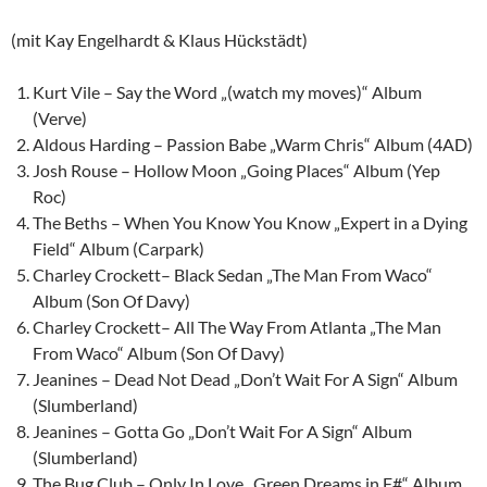
(mit Kay Engelhardt & Klaus Hückstädt)
Kurt Vile – Say the Word „(watch my moves)“ Album
(Verve)
Aldous Harding – Passion Babe „Warm Chris“ Album (4AD)
Josh Rouse – Hollow Moon „Going Places“ Album (Yep
Roc)
The Beths – When You Know You Know „Expert in a Dying
Field“ Album (Carpark)
Charley Crockett– Black Sedan „The Man From Waco“
Album (Son Of Davy)
Charley Crockett– All The Way From Atlanta „The Man
From Waco“ Album (Son Of Davy)
Jeanines – Dead Not Dead „Don’t Wait For A Sign“ Album
(Slumberland)
Jeanines – Gotta Go „Don’t Wait For A Sign“ Album
(Slumberland)
The Bug Club – Only In Love „Green Dreams in F#“ Album