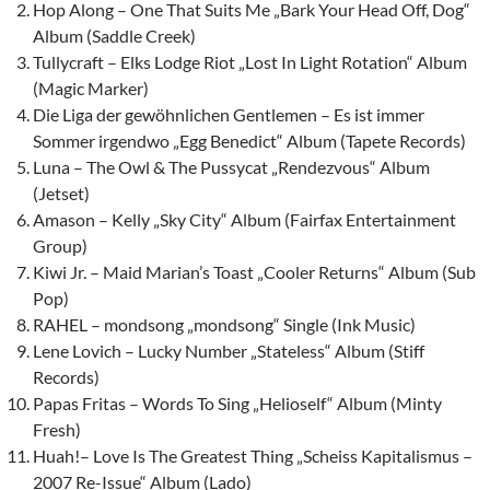
Hop Along – One That Suits Me „Bark Your Head Off, Dog“
Album (Saddle Creek)
Tullycraft – Elks Lodge Riot „Lost In Light Rotation“ Album
(Magic Marker)
Die Liga der gewöhnlichen Gentlemen – Es ist immer
Sommer irgendwo „Egg Benedict“ Album (Tapete Records)
Luna – The Owl & The Pussycat „Rendezvous“ Album
(Jetset)
Amason – Kelly „Sky City“ Album (Fairfax Entertainment
Group)
Kiwi Jr. – Maid Marian’s Toast „Cooler Returns“ Album (Sub
Pop)
RAHEL – mondsong „mondsong“ Single (Ink Music)
Lene Lovich – Lucky Number „Stateless“ Album (Stiff
Records)
Papas Fritas – Words To Sing „Helioself“ Album (Minty
Fresh)
Huah!– Love Is The Greatest Thing „Scheiss Kapitalismus –
2007 Re-Issue“ Album (Lado)