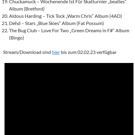
Chuckamuck – Wochenende Ist Für Skatturnier „beatles“
Album (Bretford)
Aldous Harding – Tick Tock „Warm Chris“ Album (4AD)
Dehd – Stars „Blue Skies“ Album (Fat Possum)
The Bug Club – Love For Two „Green Dreams in F#“ Album
(Bingo)
Stream/Download sind
hier
bis zum 02.02.23 verfügbar