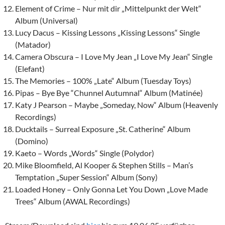
Element of Crime – Nur mit dir „Mittelpunkt der Welt“
Album (Universal)
Lucy Dacus – Kissing Lessons „Kissing Lessons“ Single
(Matador)
Camera Obscura – I Love My Jean „I Love My Jean“ Single
(Elefant)
The Memories – 100% „Late“ Album (Tuesday Toys)
Pipas – Bye Bye “Chunnel Autumnal“ Album (Matinée)
Katy J Pearson – Maybe „Someday, Now“ Album (Heavenly
Recordings)
Ducktails – Surreal Exposure „St. Catherine“ Album
(Domino)
Kaeto – Words „Words“ Single (Polydor)
Mike Bloomfield, Al Kooper & Stephen Stills – Man’s
Temptation „Super Session“ Album (Sony)
Loaded Honey – Only Gonna Let You Down „Love Made
Trees“ Album (AWAL Recordings)