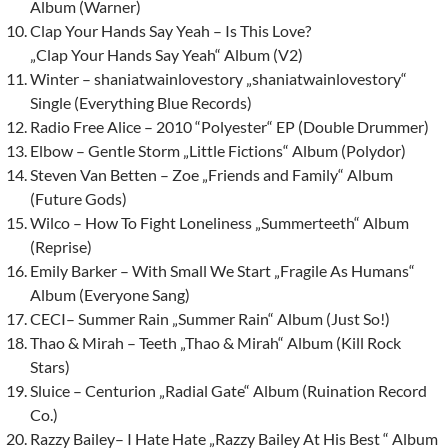
Album (Warner)
Clap Your Hands Say Yeah – Is This Love?
„Clap Your Hands Say Yeah“ Album (V2)
Winter – shaniatwainlovestory „shaniatwainlovestory“
Single (Everything Blue Records)
Radio Free Alice – 2010 “Polyester“ EP (Double Drummer)
Elbow – Gentle Storm „Little Fictions“ Album (Polydor)
Steven Van Betten – Zoe „Friends and Family“ Album
(Future Gods)
Wilco – How To Fight Loneliness „Summerteeth“ Album
(Reprise)
Emily Barker – With Small We Start „Fragile As Humans“
Album (Everyone Sang)
CECI– Summer Rain „Summer Rain“ Album (Just So!)
Thao & Mirah – Teeth „Thao & Mirah“ Album (Kill Rock
Stars)
Sluice – Centurion „Radial Gate“ Album (Ruination Record
Co.)
Razzy Bailey
– I Hate Hate „Razzy Bailey At His Best “ Album