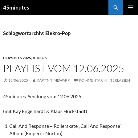
Zum
Suchen
45minutes
Inhalt
PRIMÄR
springen
MENÜ
Schlagwortarchiv: Elekro-Pop
PLAYLISTS 2025
,
VIDEOS
PLAYLIST VOM 12.06.2025
13/06/2025
KÄPT'N TIMEWARP
KOMMENTAR HINTERLASSEN
45minutes-Sendung vom 12.06.2025
(mit Kay Engelhardt & Klaus Hückstädt)
Call And Response – Rollerskate „Call And Response“
Album (Emperor Norton)