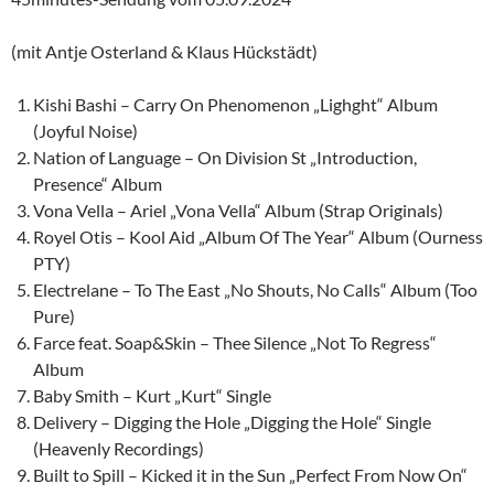
(mit Antje Osterland & Klaus Hückstädt)
Kishi Bashi – Carry On Phenomenon „Lighght“ Album
(Joyful Noise)
Nation of Language – On Division St „Introduction,
Presence“ Album
Vona Vella – Ariel „Vona Vella“ Album (Strap Originals)
Royel Otis – Kool Aid „Album Of The Year“ Album (Ourness
PTY)
Electrelane – To The East „No Shouts, No Calls“ Album (Too
Pure)
Farce feat. Soap&Skin – Thee Silence „Not To Regress“
Album
Baby Smith – Kurt „Kurt“ Single
Delivery – Digging the Hole „Digging the Hole“ Single
(Heavenly Recordings)
Built to Spill – Kicked it in the Sun „Perfect From Now On“