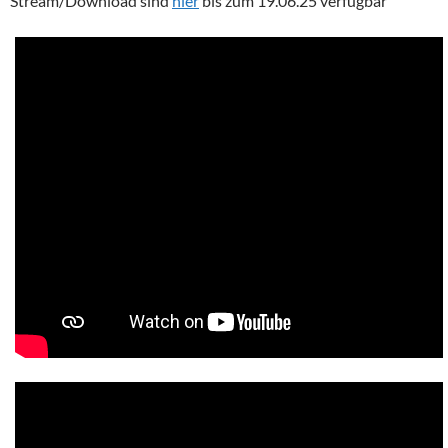
Stream/Download sind
hier
bis zum 19.06.25 verfügbar