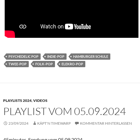
PSYCHEDELIC POP
INDIE-POP
HAMBURGER SCHULE
TWEE-POP
FOLK-POP
ELEKRO-POP
PLAYLISTS 2024
,
VIDEOS
PLAYLIST VOM 05.09.2024
23/09/2024
KÄPT'N TIMEWARP
KOMMENTAR HINTERLASSEN
45minutes-Sendung vom 05.09.2024