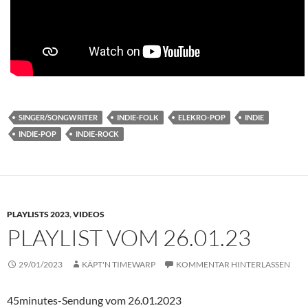
SINGER/SONGWRITER
INDIE-FOLK
ELEKRO-POP
INDIE
INDIE-POP
INDIE-ROCK
PLAYLISTS 2023
,
VIDEOS
PLAYLIST VOM 26.01.23
29/01/2023
KÄPT'N TIMEWARP
KOMMENTAR HINTERLASSEN
45minutes-Sendung vom 26.01.2023