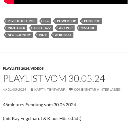
PSYCHEDELIC POP
C86
POWER POP
PUNK POP
INDIE-FOLK
AFRO-JAZZ
ART POP
60S SOUL
NEO-COUNTRY
INDIE
AFROBEAT
PLAYLISTS 2024
,
VIDEOS
PLAYLIST VOM 30.05.24
31/05/2024
KÄPT'N TIMEWARP
KOMMENTAR HINTERLASSEN
45minutes-Sendung vom 30.05.2024
(mit Kay Engelhardt & Klaus Hückstädt)