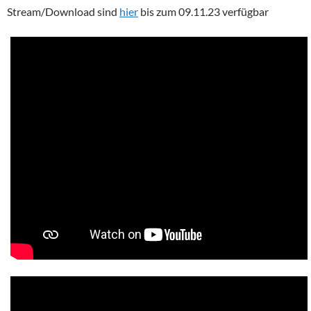
Stream/Download sind
hier
bis zum 09.11.23 verfügbar