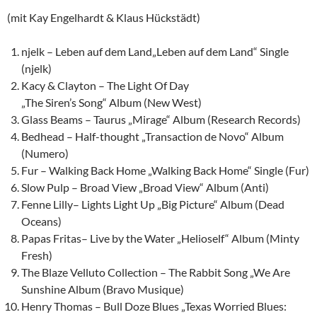
(mit Kay Engelhardt & Klaus Hückstädt)
njelk – Leben auf dem Land„Leben auf dem Land“ Single
(njelk)
Kacy & Clayton – The Light Of Day
„The Siren’s Song“ Album (New West)
Glass Beams – Taurus „Mirage“ Album (Research Records)
Bedhead – Half-thought „Transaction de Novo“ Album
(Numero)
Fur – Walking Back Home „Walking Back Home“ Single (Fur)
Slow Pulp – Broad View „Broad View“ Album (Anti)
Fenne Lilly
– Lights Light Up „Big Picture“ Album (Dead
Oceans)
Papas Fritas– Live by the Water „Helioself“ Album (Minty
Fresh)
The Blaze Velluto Collection – The Rabbit Song „We Are
Sunshine Album (Bravo Musique)
Henry Thomas – Bull Doze Blues „Texas Worried Blues: