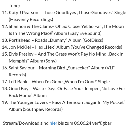
Tune)
Katy J Pearson – Those Goodbyes „Those Goodbyes“ Single
(Heavenly Recordings)
Shannon & The Clams
– Oh So Close, Yet So Far „The Moon
Is In The Wrong Place“ Album (Easy Eye Sound)
Portishead – Roads „Dummy“ Album (Go!Discs)
Jon McKiel – Hex „Hex“ Album (You’ve Changed Records)
Elvis Presley – And The Grass Won’t Pay No Mind „Back In
Memphis“ Album (Sony)
Saint Saviour – Morning Bird „Sunseeker“ Album (VLF
Records)
Left Bank
– When I’m Gone „When I’m Gone“ Single
Good Boy – Waste Days Or Ease Your Temper „No Love For
Back Home“ Album
The Younger Lovers – Easy Afternoon „Sugar In My Pocket“
Album (Southpaw Records)
Stream/Download sind
hier
bis zum 06.06.24 verfügbar