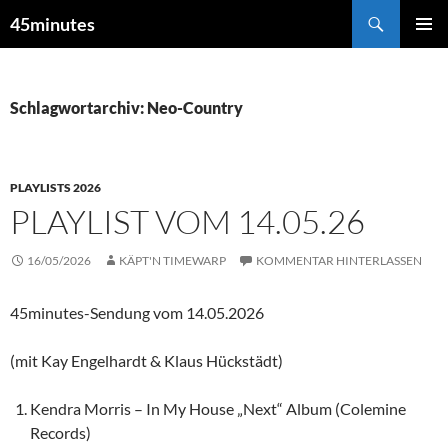
Zum
Suchen
45minutes
Inhalt
PRIMÄR
springen
MENÜ
Schlagwortarchiv: Neo-Country
PLAYLISTS 2026
PLAYLIST VOM 14.05.26
16/05/2026
KÄPT'N TIMEWARP
KOMMENTAR HINTERLASSEN
45minutes-Sendung vom 14.05.2026
(mit Kay Engelhardt & Klaus Hückstädt)
Kendra Morris – In My House „Next“ Album (Colemine
Records)