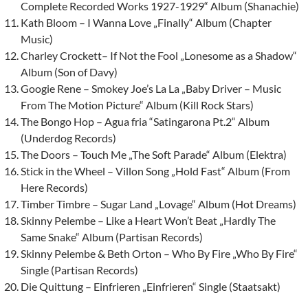
Complete Recorded Works 1927-1929“ Album (Shanachie)
Kath Bloom – I Wanna Love „Finally“ Album (Chapter
Music)
Charley Crockett– If Not the Fool „Lonesome as a Shadow“
Album (Son of Davy)
Googie Rene – Smokey Joe’s La La „Baby Driver – Music
From The Motion Picture“ Album (Kill Rock Stars)
The Bongo Hop – Agua fria “Satingarona Pt.2“ Album
(Underdog Records)
The Doors – Touch Me „The Soft Parade“ Album (Elektra)
Stick in the Wheel – Villon Song „Hold Fast“ Album (From
Here Records)
Timber Timbre – Sugar Land „Lovage“ Album (Hot Dreams)
Skinny Pelembe – Like a Heart Won’t Beat „Hardly The
Same Snake“ Album (Partisan Records)
Skinny Pelembe & Beth Orton – Who By Fire „Who By Fire“
Single (Partisan Records)
Die Quittung – Einfrieren „Einfrieren“ Single (Staatsakt)