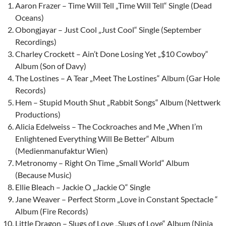
Aaron Frazer – Time Will Tell „Time Will Tell“ Single (Dead
Oceans)
Obongjayar – Just Cool „Just Cool“ Single (September
Recordings)
Charley Crockett – Ain’t Done Losing Yet „$10 Cowboy“
Album (Son of Davy)
The Lostines – A Tear „Meet The Lostines“ Album (Gar Hole
Records)
Hem – Stupid Mouth Shut „Rabbit Songs“ Album (Nettwerk
Productions)
Alicia Edelweiss – The Cockroaches and Me „When I’m
Enlightened Everything Will Be Better“ Album
(Medienmanufaktur Wien)
Metronomy – Right On Time „Small World“ Album
(Because Music)
Ellie Bleach – Jackie O „Jackie O“ Single
Jane Weaver – Perfect Storm „Love in Constant Spectacle “
Album (Fire Records)
Little Dragon – Slugs of Love „Slugs of Love“ Album (Ninja