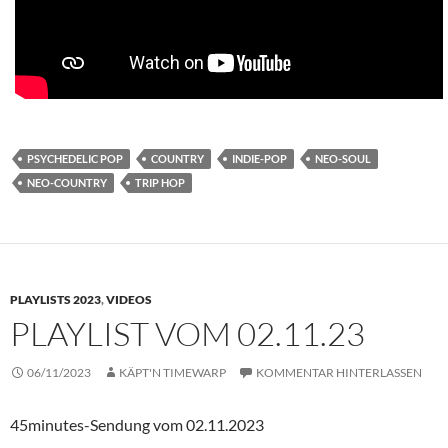
PSYCHEDELIC POP
COUNTRY
INDIE-POP
NEO-SOUL
NEO-COUNTRY
TRIP HOP
PLAYLISTS 2023
,
VIDEOS
PLAYLIST VOM 02.11.23
06/11/2023
KÄPT'N TIMEWARP
KOMMENTAR HINTERLASSEN
45minutes-Sendung vom 02.11.2023