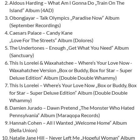
Aldous Harding – What Am I Gonna Do „Train On The
Island“ Album (4AD)
Obongjayar – Talk Olympics „Paradise Now“ Album
(September Recordings)
Caesars Palace – Candy Kane
„Love For The Streets“ Album (Dolores)
The Undertones – Enough „Get What You Need“ Album
(Sanctuary)
This Is Lorelei & Waxahatchee – Where’s Your Love Now -
Waxahatchee Version „Box or Buddy, Box for Star – Super
Deluxe Edition“ Album (Double Double Whammy)
This Is Lorelei – Where’s Your Love Now „Box or Buddy, Box
for Star – Super Deluxe Edition“ Album (Double Double
Whammy)
Damien Jurado – Dawn Pretend „The Monster Who Hated
Pennsylvania“ Album (Maraqopa Records)
Hannah Cohen – All I Wanted „Welcome Home“ Album
(Bella Union)
Natalie Jane Hill – Never Left Me „Hopeful Woman“ Album