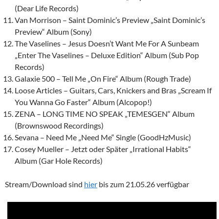
(Dear Life Records)
Van Morrison – Saint Dominic’s Preview „Saint Dominic’s
Preview“ Album (Sony)
The Vaselines – Jesus Doesn’t Want Me For A Sunbeam
„Enter The Vaselines – Deluxe Edition“ Album (Sub Pop
Records)
Galaxie 500 – Tell Me „On Fire“ Album (Rough Trade)
Loose Articles – Guitars, Cars, Knickers and Bras „Scream If
You Wanna Go Faster“ Album (Alcopop!)
ZENA – LONG TIME NO SPEAK „TEMESGEN“ Album
(Brownswood Recordings)
Sevana – Need Me „Need Me“ Single (GoodHzMusic)
Cosey Mueller – Jetzt oder Später „Irrational Habits“
Album (Gar Hole Records)
Stream/Download sind
hier
bis zum 21.05.26 verfügbar