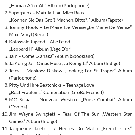
„Human After All“ Album (Parlophone)
Superpunk – Matula, Hau Mich Raus
„Können Sie Das Groß Machen, Bitte?!“ Album (Tapete)
Tommy Hools – Le Maire De Venise „Le Maire De Venise“
Maxi-Vinyl (Recall)
Kolossale Jugend – Alle Feind
„Leopard II“ Album (L’age D’or)
Jain – Come „Zanaka“ Album (Spookland)
Ja König Ja – Omas Hose „Ja König Ja“ Album (Indigo)
Telex – Moskow Diskow „Looking For St Tropez“ Album
(Parlophone)
Pitty Und Ihre Beatchicks – Teenage Love
„Beat Fräuleins“ Compilation (Große Freiheit)
MC Solaar – Nouveau Western „Prose Combat“ Album
(Cohiba)
Jim Wayne Swingtett – Tear Of The Sun „Western Star
Games“ Album (Indigo)
Jacqueline Taieb – 7 Heures Du Matin „French Cuts“