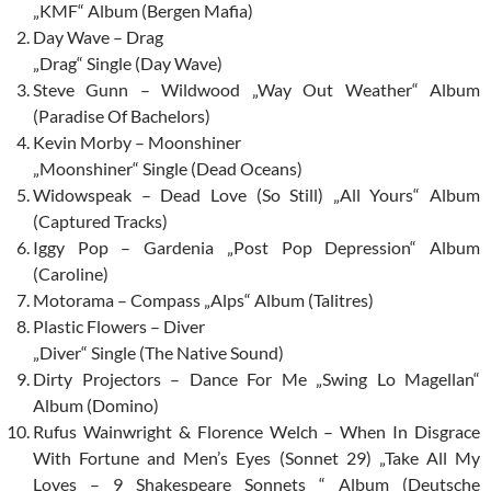
„KMF“ Album (Bergen Mafia)
Day Wave – Drag
„Drag“ Single (Day Wave)
Steve Gunn – Wildwood „Way Out Weather“ Album
(Paradise Of Bachelors)
Kevin Morby – Moonshiner
„Moonshiner“ Single (Dead Oceans)
Widowspeak – Dead Love (So Still) „All Yours“ Album
(Captured Tracks)
Iggy Pop – Gardenia „Post Pop Depression“ Album
(Caroline)
Motorama – Compass „Alps“ Album (Talitres)
Plastic Flowers – Diver
„Diver“ Single (The Native Sound)
Dirty Projectors – Dance For Me „Swing Lo Magellan“
Album (Domino)
Rufus Wainwright & Florence Welch – When In Disgrace
With Fortune and Men’s Eyes (Sonnet 29) „Take All My
Loves – 9 Shakespeare Sonnets “ Album (Deutsche