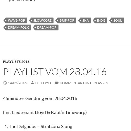
WAVE-POP
SLOWCORE
BRIT-POP
SKA
INDIE
SOUL
DREAM-FOLK
DREAM-POP
PLAYLISTS 2016
PLAYLIST VOM 28.04.16
14/05/2016
LT. LLOYD
KOMMENTAR HINTERLASSEN
45minutes-Sendung vom 28.04.2016
(mit Lieutenant Lloyd & Käpt’n Timewarp)
The Delgados – Stratcona Slung