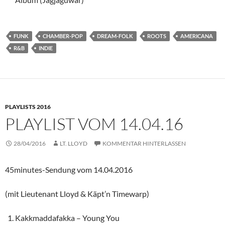
FUNK
CHAMBER-POP
DREAM-FOLK
ROOTS
AMERICANA
R&B
INDIE
PLAYLISTS 2016
PLAYLIST VOM 14.04.16
28/04/2016
LT. LLOYD
KOMMENTAR HINTERLASSEN
45minutes-Sendung vom 14.04.2016
(mit Lieutenant Lloyd & Käpt’n Timewarp)
Kakkmaddafakka – Young You