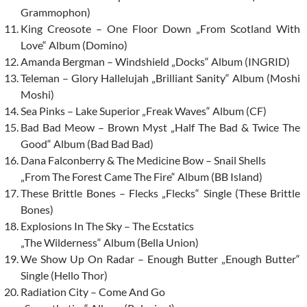
Grammophon)
King Creosote – One Floor Down „From Scotland With
Love“ Album (Domino)
Amanda Bergman – Windshield „Docks“ Album (INGRID)
Teleman – Glory Hallelujah „Brilliant Sanity“ Album (Moshi
Moshi)
Sea Pinks – Lake Superior „Freak Waves“ Album (CF)
Bad Bad Meow – Brown Myst „Half The Bad & Twice The
Good“ Album (Bad Bad Bad)
Dana Falconberry & The Medicine Bow – Snail Shells
„From The Forest Came The Fire“ Album (BB Island)
These Brittle Bones – Flecks „Flecks“ Single (These Brittle
Bones)
Explosions In The Sky – The Ecstatics
„The Wilderness“ Album (Bella Union)
We Show Up On Radar – Enough Butter „Enough Butter“
Single (Hello Thor)
Radiation City – Come And Go