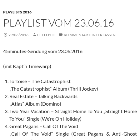
PLAYLISTS 2016
PLAYLIST VOM 23.06.16
29/06/2016
LT. LLOYD
KOMMENTAR HINTERLASSEN
45minutes-Sendung vom 23.06.2016
(mit Käpt’n Timewarp)
Tortoise – The Catastrophist
„The Catastrophist“ Album (Thrill Jockey)
Real Estate – Talking Backwards
„Atlas“ Album (Domino)
Two Year Vacation – Straight Home To You „Straight Home
To You“ Single (We’re On Holiday)
Great Pagans – Call Of The Void
„Call Of The Void“ Single (Great Pagans & Anti-Ghost