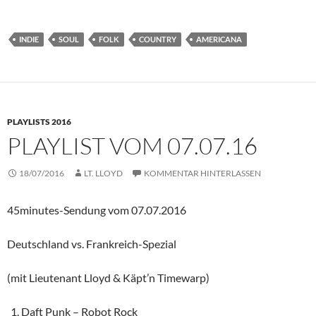
INDIE
SOUL
FOLK
COUNTRY
AMERICANA
PLAYLISTS 2016
PLAYLIST VOM 07.07.16
18/07/2016
LT. LLOYD
KOMMENTAR HINTERLASSEN
45minutes-Sendung vom 07.07.2016
Deutschland vs. Frankreich-Spezial
(mit Lieutenant Lloyd & Käpt’n Timewarp)
Daft Punk – Robot Rock