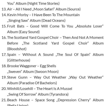
You“ Album (Night Time Stories)
Air – All I Need „Moon Safari“ Album (Source)
Kevin Morby – I Have Been To The Mountain
„Singing Saw“ Album (Dead Oceans)
Fruit Bats – Good Will Come To You „Absolute Loser“
Album (Easy Sound)
The Scotland Yard Gospel Choir – Then And Not A Moment
Before „The Scotland Yard Gospel Choir“ Album
(Bloodshot)
Spain – Without A Sound „The Soul Of Spain“ Album
(Glitterhouse)
Brooke Waggoner – Egg Shells
„Sweven“ Album (Swoon Moon)
Steve Gunn – Way Out Weather „Way Out Weather“
Album (Paradise Of Bachelors)
Winhill/Losehill – The Heart Is A Mussel
„Swing Of Sorrow“ Album (Tyrandora)
Beach House – Space Song „Depression Cherry“ Album
(Bella Union)