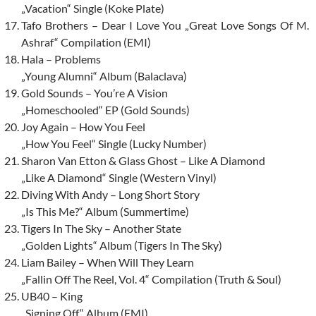
„Vacation“ Single (Koke Plate)
Tafo Brothers – Dear I Love You „Great Love Songs Of M.
Ashraf“ Compilation (EMI)
Hala – Problems
„Young Alumni“ Album (Balaclava)
Gold Sounds – You’re A Vision
„Homeschooled“ EP (Gold Sounds)
Joy Again – How You Feel
„How You Feel“ Single (Lucky Number)
Sharon Van Etton & Glass Ghost – Like A Diamond
„Like A Diamond“ Single (Western Vinyl)
Diving With Andy – Long Short Story
„Is This Me?“ Album (Summertime)
Tigers In The Sky – Another State
„Golden Lights“ Album (Tigers In The Sky)
Liam Bailey – When Will They Learn
„Fallin Off The Reel, Vol. 4“ Compilation (Truth & Soul)
UB40 – King
„Signing Off“ Album (EMI)