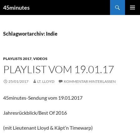
Zum
Suchen
45minutes
Inhalt
PRIMÄR
springen
MENÜ
Schlagwortarchiv: Indie
PLAYLISTS 2017
,
VIDEOS
PLAYLIST VOM 19.01.17
25/01/2017
LT. LLOYD
KOMMENTAR HINTERLASSEN
45minutes-Sendung vom 19.01.2017
Jahresrückblick/Best Of 2016
(mit Lieutenant Lloyd & Käpt’n Timewarp)