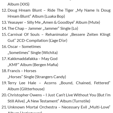
Album (XXS)
Doug Hream Blunt – Ride The Tiger „My Name Is Doug
Hream Blunt“ Album (Luaka Bop)
Yeasayer – Silly Me „Amen & Goodbye“ Album (Mute)
The Chap – Jammer „Jammer“ Single (Lo)
Carnival Of Souls – Rehanimator „Bessere Zeiten Klingt
Gut“ 2CD-Compilation (L’age D’or)
Oscar – Sometimes
„Sometimes“ Single (Wichita)
Kakkmaddafakka – May God
„KMF“ Album (Bergen Mafia)
Francis – Horses
„Horses“ Single (Strangers Candy)
Terry Lee Hale – Acorns „Bound, Chained, Fettered“
Album (Glitterhouse)
Christopher Owens – I Just Can’t Live Without You (But I’m
Still Alive) „A New Testament“ Album (Turnstile)
Unknown Mortal Orchestra – Necessary Evil „Multi-Love“
Album (Jagjaguwar)