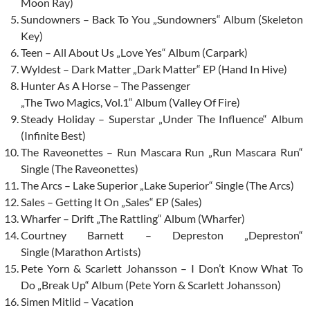
Moon Ray)
Sundowners – Back To You „Sundowners“ Album (Skeleton
Key)
Teen – All About Us „Love Yes“ Album (Carpark)
Wyldest – Dark Matter „Dark Matter“ EP (Hand In Hive)
Hunter As A Horse – The Passenger
„The Two Magics, Vol.1“ Album (Valley Of Fire)
Steady Holiday – Superstar „Under The Influence“ Album
(Infinite Best)
The Raveonettes – Run Mascara Run „Run Mascara Run“
Single (The Raveonettes)
The Arcs – Lake Superior „Lake Superior“ Single (The Arcs)
Sales – Getting It On „Sales“ EP (Sales)
Wharfer – Drift „The Rattling“ Album (Wharfer)
Courtney Barnett – Depreston „Depreston“
Single (Marathon Artists)
Pete Yorn & Scarlett Johansson – I Don’t Know What To
Do „Break Up“ Album (Pete Yorn & Scarlett Johansson)
Simen Mitlid – Vacation