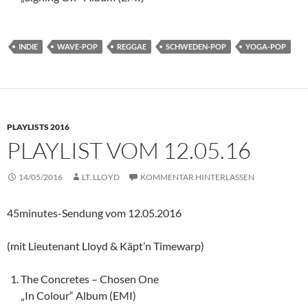
INDIE
WAVE-POP
REGGAE
SCHWEDEN-POP
YOGA-POP
PLAYLISTS 2016
PLAYLIST VOM 12.05.16
14/05/2016
LT. LLOYD
KOMMENTAR HINTERLASSEN
45minutes-Sendung vom 12.05.2016
(mit Lieutenant Lloyd & Käpt’n Timewarp)
The Concretes – Chosen One
„In Colour“ Album (EMI)