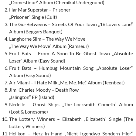
„Domestique“ Album (Chemikal Undergound)
Har Mar Superstar – Prisoner
„Prisoner“ Single (Cult)
The Go-Betweens – Streets Of Your Town „16 Lovers Lane“
Album (Beggars Banquet)
Langhorne Slim – The Way We Move
„The Way We Move“ Album (Ramseur)
Fruit Bats – From A Soon-To-Be Ghost Town „Absolute
Loser“ Album (Easy Sound)
Fruit Bats – Humbug Mountain Song „Absolute Loser“
Album (Easy Sound)
Air Miami – I Hate Milk „Me. Me. Me.“ Album (Teenbeat)
Jimi Charles Moody – Death Row
„Islington“ EP (Island)
Nedelle – Ghost Ships „The Locksmith Cometh“ Album
(Lost & Lonesome)
The Lottery Winners – Elizabeth „Elizabeth“ Single (The
Lottery Winners)
Helikon – Herz In Hand „Nicht Irgendwo Sondern Hier“