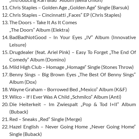
Chris Staples – Golden Age „Golden Age“ Single (Barsuk)
Chris Staples – Cincinnatti „Faces“ EP (Chris Staples)
The Doors – Take It As It Comes
„The Doors“ Album (Elektra)
BadBadNotGood – In Your Eyes „IV“ Album (Innovative
Leisure)
Drugdealer (feat. Ariel Pink) – Easy To Forget „The End Of
Comedy“ Album (Domino)
Mild High Club – Homage „Homage“ Single (Stones Throw)
Benny Sings – Big Brown Eyes „The Best Of Benny Sings“
Album (Dox)
Wayne Graham – Borrowed Bed „Mexico“ Album (K&F)
Wilco – If I Ever Was A Child „Schmilco“ Album (Anti)
Die Heiterkeit – Im Zwiespalt „Pop & Tod I+II“ Album
(Buback)
Red – Sneaks „Red“ Single (Merge)
Hazel English – Never Going Home „Never Going Home“
Single (Buback)