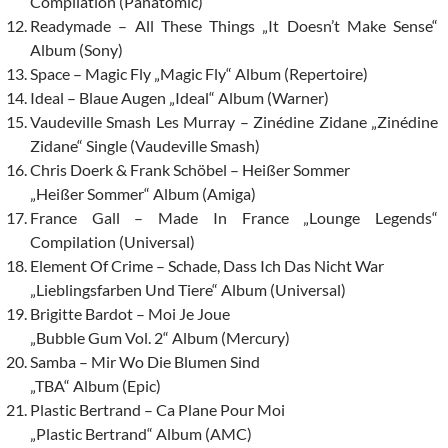
Compilation (Panatomic)
Readymade – All These Things „It Doesn’t Make Sense“
Album (Sony)
Space – Magic Fly „Magic Fly“ Album (Repertoire)
Ideal – Blaue Augen „Ideal“ Album (Warner)
Vaudeville Smash Les Murray – Zinédine Zidane „Zinédine
Zidane“ Single (Vaudeville Smash)
Chris Doerk & Frank Schöbel – Heißer Sommer
„Heißer Sommer“ Album (Amiga)
France Gall – Made In France „Lounge Legends“
Compilation (Universal)
Element Of Crime – Schade, Dass Ich Das Nicht War
„Lieblingsfarben Und Tiere“ Album (Universal)
Brigitte Bardot – Moi Je Joue
„Bubble Gum Vol. 2“ Album (Mercury)
Samba – Mir Wo Die Blumen Sind
„TBA“ Album (Epic)
Plastic Bertrand – Ca Plane Pour Moi
„Plastic Bertrand“ Album (AMC)