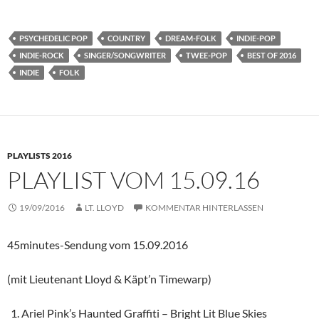
PSYCHEDELIC POP
COUNTRY
DREAM-FOLK
INDIE-POP
INDIE-ROCK
SINGER/SONGWRITER
TWEE-POP
BEST OF 2016
INDIE
FOLK
PLAYLISTS 2016
PLAYLIST VOM 15.09.16
19/09/2016
LT. LLOYD
KOMMENTAR HINTERLASSEN
45minutes-Sendung vom 15.09.2016
(mit Lieutenant Lloyd & Käpt’n Timewarp)
Ariel Pink’s Haunted Graffiti – Bright Lit Blue Skies