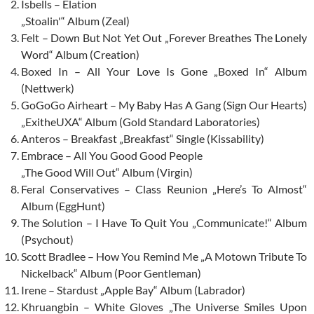
Isbells – Elation
„Stoalin'“ Album (Zeal)
Felt – Down But Not Yet Out „Forever Breathes The Lonely
Word“ Album (Creation)
Boxed In – All Your Love Is Gone „Boxed In“ Album
(Nettwerk)
GoGoGo Airheart – My Baby Has A Gang (Sign Our Hearts)
„ExitheUXA“ Album (Gold Standard Laboratories)
Anteros – Breakfast „Breakfast“ Single (Kissability)
Embrace – All You Good Good People
„The Good Will Out“ Album (Virgin)
Feral Conservatives – Class Reunion „Here’s To Almost“
Album (EggHunt)
The Solution – I Have To Quit You „Communicate!“ Album
(Psychout)
Scott Bradlee – How You Remind Me „A Motown Tribute To
Nickelback“ Album (Poor Gentleman)
Irene – Stardust „Apple Bay“ Album (Labrador)
Khruangbin – White Gloves „The Universe Smiles Upon