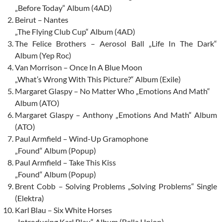
„Before Today“ Album (4AD)
Beirut – Nantes
„The Flying Club Cup“ Album (4AD)
The Felice Brothers – Aerosol Ball „Life In The Dark“
Album (Yep Roc)
Van Morrison – Once In A Blue Moon
„What’s Wrong With This Picture?“ Album (Exile)
Margaret Glaspy – No Matter Who „Emotions And Math“
Album (ATO)
Margaret Glaspy – Anthony „Emotions And Math“ Album
(ATO)
Paul Armfield – Wind-Up Gramophone
„Found“ Album (Popup)
Paul Armfield – Take This Kiss
„Found“ Album (Popup)
Brent Cobb – Solving Problems „Solving Problems“ Single
(Elektra)
Karl Blau – Six White Horses
„Introducing Karl Blau“ Album (Bella Union)