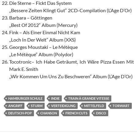
Die Sterne – Fickt Das System
„Bessere Zeiten Klingt Gut“ 2CD-Compilation (L’Age D’Or)
Barbara – Göttingen
„Best Of 2012“ Album (Mercury)
Fink – Als Einer Einmal Nicht Kam
„Loch In Der Welt“ Album (XXS)
Georges Moustaki – Le Métèque
„Le Métèque“ Album (Polydor)
Tocotronic– Ich Habe Geträumt, Ich Wäre Pizza Essen Mit
Mark E. Smith
„Wir Kommen Um Uns Zu Beschweren“ Album (L’Age D’Or)
HAMBURGER SCHULE
INDIE
TRAIN À GRANDE VITESSE
ANGRIFF
STURM
VERTEIDIGUNG
MITTELFELD
TORWART
DEUTSCH-POP
CHANSON
FRENCH CUTS
DISCO