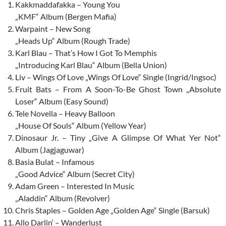
Kakkmaddafakka – Young You
„KMF“ Album (Bergen Mafia)
Warpaint – New Song
„Heads Up“ Album (Rough Trade)
Karl Blau – That’s How I Got To Memphis
„Introducing Karl Blau“ Album (Bella Union)
Liv – Wings Of Love „Wings Of Love“ Single (Ingrid/Ingsoc)
Fruit Bats – From A Soon-To-Be Ghost Town „Absolute
Loser“ Album (Easy Sound)
Tele Novella – Heavy Balloon
„House Of Souls“ Album (Yellow Year)
Dinosaur Jr. – Tiny „Give A Glimpse Of What Yer Not“
Album (Jagjaguwar)
Basia Bulat – Infamous
„Good Advice“ Album (Secret City)
Adam Green – Interested In Music
„Aladdin“ Album (Revolver)
Chris Staples – Golden Age „Golden Age“ Single (Barsuk)
Allo Darlin‘ – Wanderlust