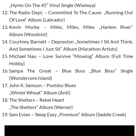
„Hymn On The 45“ Vinyl Single (Wiaiwya)
The Radio Dept. – Committed To The Cause „Running Out
Of Love“ Album (Labrador)
Kevin Morby – Miles, Miles, Miles „Harlem River“
Album (Woodsist)
Courtney Barnett – Depreston „Sometimes I Sit And Think,
And Sometimes I Just Sit“ Album (Marathon Artists)
Michael Nau – Love Survive “Mowing“ Album (Full Time
Hobby)
Sampa The Great – Blue Boss „Blue Boss“ Single
(Wondercore Island)
John K. Samson – Postdoc Blues
„Winter Wheat“ Album (Anti)
The Shelters – Rebel Heart
„The Shelters“ Album (Warner)
Sam Evian – Sleep Easy „Premium“ Album (Saddle Creek)