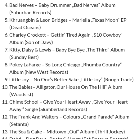
Bad Nerves – Baby Drummer „Bad Nerves“ Album
(Suburban Records)
Khruangbin & Leon Bridges – Mariella „Texas Moon“ EP
(Dead Oceans)
Charley Crockett – Gettin‘ Tired Again „$10 Cowboy“
Album (Son of Davy)
Kitty, Daisy & Lewis – Baby Bye Bye „The Third“ Album
(Sunday Best)
Pokey LaFarge – So Long Chicago „Rhumba Country“
Album (New West Records)
Little Joy – No One’s Better Sake „Little Joy“ (Rough Trade)
The Babies– Alligator„Our House On The Hill“ Album
(Woodsist)
Chime School – Give Your Heart Away „Give Your Heart
Away “ Single (Slumberland Records)
The Frank And Walters – Colours „Grand Parade“ Album
(Setanta)
The Sea & Cake – Midtown „Oui“ Album (Thrill Jockey)
Dehd – Dog Days „Poetry“ Album (Fat Possum Records)