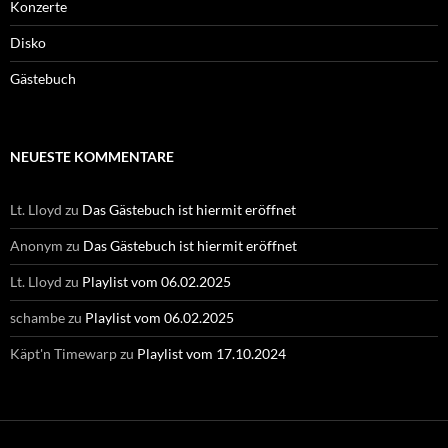
Konzerte
Disko
Gästebuch
NEUESTE KOMMENTARE
Lt. Lloyd
zu
Das Gästebuch ist hiermit eröffnet
Anonym
zu
Das Gästebuch ist hiermit eröffnet
Lt. Lloyd
zu
Playlist vom 06.02.2025
schambe
zu
Playlist vom 06.02.2025
Käpt'n Timewarp
zu
Playlist vom 17.10.2024