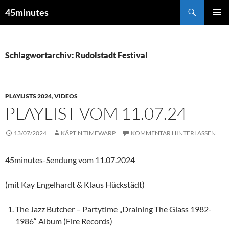
Zum
Suchen
45minutes
Inhalt
PRIMÄR
springen
MENÜ
Schlagwortarchiv: Rudolstadt Festival
PLAYLISTS 2024
,
VIDEOS
PLAYLIST VOM 11.07.24
13/07/2024
KÄPT'N TIMEWARP
KOMMENTAR HINTERLASSEN
45minutes-Sendung vom 11.07.2024
(mit Kay Engelhardt & Klaus Hückstädt)
The Jazz Butcher – Partytime „Draining The Glass 1982-
1986“ Album (Fire Records)