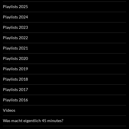
Playlists 2025
Playlists 2024
Playlists 2023
Playlists 2022
Playlists 2021
Playlists 2020
Playlists 2019
Playlists 2018
Playlists 2017
Playlists 2016
Videos
Was macht eigentlich 45 minutes?