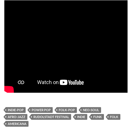
INDIE-POP
POWER POP
FOLK-POP
NEO-SOUL
AFRO-JAZZ
RUDOLSTADT FESTIVAL
INDIE
FUNK
FOLK
AMERICANA