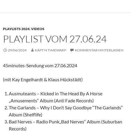
PLAYLISTS 2024
,
VIDEOS
PLAYLIST VOM 27.06.24
29/06/2024
KÄPT'N TIMEWARP
KOMMENTAR HINTERLASSEN
45minutes-Sendung vom 27.06.2024
(mit Kay Engelhardt & Klaus Hückstädt)
Ausmuteants – Kicked in The Head By A Horse
„Amusements“ Album (Anti Fade Records)
The Garlands – Why I Don’t Say Goodbye “The Garlands“
Album (Shelflife)
Bad Nerves – Radio Punk„Bad Nerves“ Album (Suburban
Records)