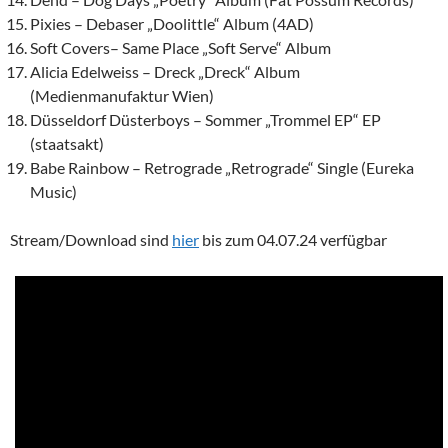
Pixies – Debaser „Doolittle“ Album (4AD)
Soft Covers
– Same Place „Soft Serve“ Album
Alicia Edelweiss – Dreck „Dreck“ Album
(Medienmanufaktur Wien)
Düsseldorf Düsterboys – Sommer „Trommel EP“ EP
(staatsakt)
Babe Rainbow – Retrograde „Retrograde“ Single (Eureka
Music)
Stream/Download sind
hier
bis zum 04.07.24 verfügbar