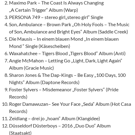
Maximo Park – The Coast Is Always Changing
„A Certain Trigger“ Album (Warp)
PERSONA 749 – stereo girl„stereo girl“ Single
Son, Ambulance – Brown Park „Oh Holy Fools – The Music
of Son, Ambulance and Bright Eyes“ Album (Saddle Creek)
Die Mausis – In einem blauen Mond „In einem blauen
Mond “ Single (Käsescheiben)
Waxahatchee – Tigers Blood „Tigers Blood“ Album (Anti)
Angie McMahon – Letting Go „Light, Dark, Light Again“
Album (Gracie Music)
Sharon Jones & The Dap-Kings – Be Easy „100 Days, 100
Nights“ Album (Daptone Records)
Foster Sylvers – Misdemeanor „Foster Sylvers“ (Pride
Records)
Roger Damawuzan– See Your Face „Seda“ Album (Hot Casa
Records)
Zeidlang – drei jo „hoam“ Album (Klangidee)
Düsseldorf Düsterboys – 2016 „Duo Duo“ Album
(Staatsakt)