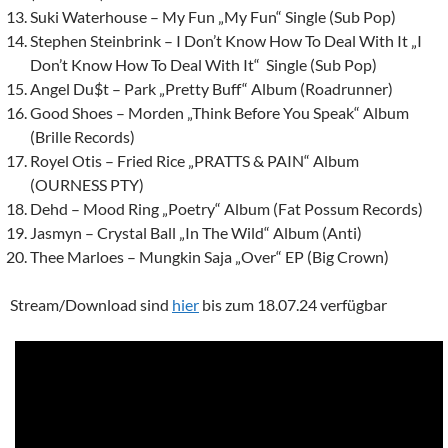
Suki Waterhouse – My Fun „My Fun“ Single (Sub Pop)
Stephen Steinbrink – I Don’t Know How To Deal With It „I
Don’t Know How To Deal With It“ Single (Sub Pop)
Angel Du$t – Park „Pretty Buff“ Album (Roadrunner)
Good Shoes – Morden „Think Before You Speak“ Album
(Brille Records)
Royel Otis – Fried Rice „PRATTS & PAIN“ Album
(OURNESS PTY)
Dehd – Mood Ring „Poetry“ Album (Fat Possum Records)
Jasmyn
– Crystal Ball „In The Wild“ Album (Anti)
Thee Marloes – Mungkin Saja „Over“ EP (Big Crown)
Stream/Download sind
hier
bis zum 18.07.24 verfügbar