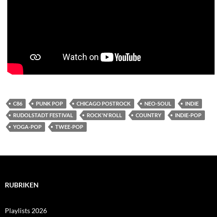
C86
PUNK POP
CHICAGO POSTROCK
NEO-SOUL
INDIE
RUDOLSTADT FESTIVAL
ROCK'N'ROLL
COUNTRY
INDIE-POP
YOGA-POP
TWEE-POP
RUBRIKEN
Playlists 2026