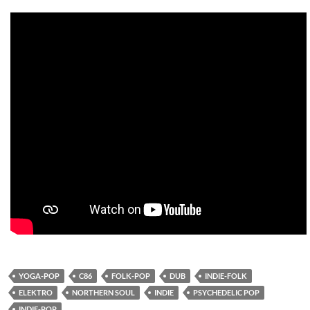
YOGA-POP
C86
FOLK-POP
DUB
INDIE-FOLK
ELEKTRO
NORTHERN SOUL
INDIE
PSYCHEDELIC POP
INDIE-POP