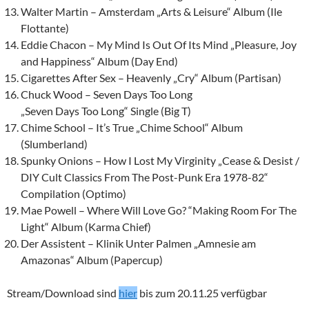
Walter Martin – Amsterdam „Arts & Leisure“ Album (Ile
Flottante)
Eddie Chacon – My Mind Is Out Of Its Mind
„Pleasure, Joy
and Happiness“
Album (Day End)
Cigarettes After Sex – Heavenly „Cry“ Album (Partisan)
Chuck Wood – Seven Days Too Long
„Seven Days Too Long“ Single (Big T)
Chime School – It’s True „Chime School“ Album
(Slumberland)
Spunky Onions – How I Lost My Virginity „Cease & Desist /
DIY Cult Classics From The Post-Punk Era 1978-82“
Compilation (Optimo)
Mae Powell – Where Will Love Go? “Making Room For The
Light“ Album (Karma Chief)
Der Assistent – Klinik Unter Palmen „Amnesie am
Amazonas“ Album (Papercup)
Stream/Download sind
hier
bis zum 20.11.25 verfügbar