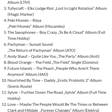
Album (LTM)
Tullycraft – Elks Lodge Riot „Lost In Light Rotation“ Album
(Magic Marker)
Peki Momés – Rüya
„Peki Momés“ Album (Mocambo)
The Saxophones – Boy Crazy „To Be A Cloud“ Album (Full
Time Hobby)
Pachyman – Sunset Sound
„The Return of Pachyman“ Album (ATO)
Andy Shauf – Quite Like You „The Party“ Album (Anti)
Blood Orange – The Field „The Field“ Single (Domino)
Future Islands – The Peach „People Who Aren’t There
Anymore“ Album (4AD)
Nourished By Time – Daddy „Erotic Probiotic 2“ Album
(Scenic Route)
Sylvie – Further Down The Road „Sylvie“ Album (Full Time
Hobby)
Love – Maybe The People Would Be The Times or Between
Clark and Hilldale „Forever Changes“ Album (Elektra)