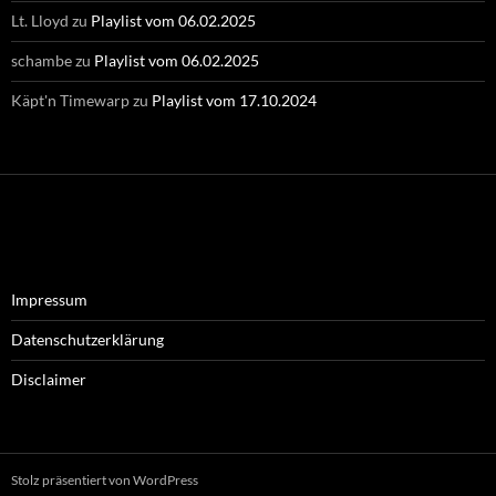
Lt. Lloyd
zu
Playlist vom 06.02.2025
schambe
zu
Playlist vom 06.02.2025
Käpt'n Timewarp
zu
Playlist vom 17.10.2024
Impressum
Datenschutzerklärung
Disclaimer
Stolz präsentiert von WordPress