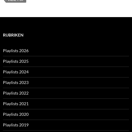
RUBRIKEN
Playlists 2026
Playlists 2025
Playlists 2024
Playlists 2023
Playlists 2022
Playlists 2021
Playlists 2020
Playlists 2019