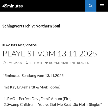
Zum
Suchen
45minutes
Inhalt
PRIMÄR
springen
MENÜ
Schlagwortarchiv: Northern Soul
PLAYLISTS 2025
,
VIDEOS
PLAYLIST VOM 13.11.2025
27/12/2025
LT. LLOYD
KOMMENTAR HINTERLASSEN
45minutes-Sendung vom 13.11.2025
(mit Kay Engelhardt & Maik Töpfer)
RVG – Perfect Day „Feral“ Album (Fire)
Swamp Children – You’ve Got Me Beat „So Hot + Singles“