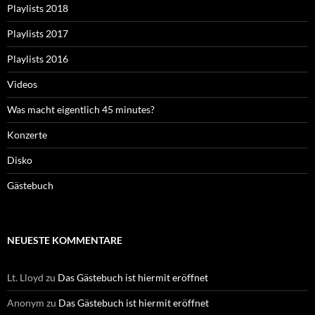
Playlists 2018
Playlists 2017
Playlists 2016
Videos
Was macht eigentlich 45 minutes?
Konzerte
Disko
Gästebuch
NEUESTE KOMMENTARE
Lt. Lloyd
zu
Das Gästebuch ist hiermit eröffnet
Anonym
zu
Das Gästebuch ist hiermit eröffnet