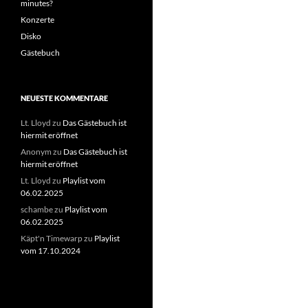
minutes?
Konzerte
Disko
Gästebuch
NEUESTE KOMMENTARE
Lt. Lloyd
zu
Das Gästebuch ist
hiermit eröffnet
Anonym
zu
Das Gästebuch ist
hiermit eröffnet
Lt. Lloyd
zu
Playlist vom
06.02.2025
schambe
zu
Playlist vom
06.02.2025
Käpt'n Timewarp
zu
Playlist
vom 17.10.2024