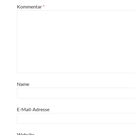
Kommentar
*
Name
E-Mail-Adresse
Website