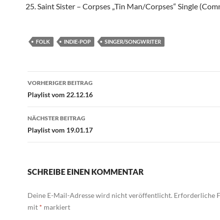
Saint Sister – Corpses „Tin Man/Corpses“ Single (Co
FOLK
INDIE-POP
SINGER/SONGWRITER
Beitragsnavigation
VORHERIGER BEITRAG
Playlist vom 22.12.16
NÄCHSTER BEITRAG
Playlist vom 19.01.17
SCHREIBE EINEN KOMMENTAR
Deine E-Mail-Adresse wird nicht veröffentlicht.
Erforderliche F
mit
*
markiert