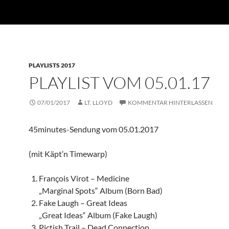
PLAYLISTS 2017
PLAYLIST VOM 05.01.17
07/01/2017
LT. LLOYD
KOMMENTAR HINTERLASSEN
45minutes-Sendung vom 05.01.2017
(mit Käpt’n Timewarp)
François Virot – Medicine
„Marginal Spots“ Album (Born Bad)
Fake Laugh – Great Ideas
„Great Ideas“ Album (Fake Laugh)
Pictish Trail – Dead Connection