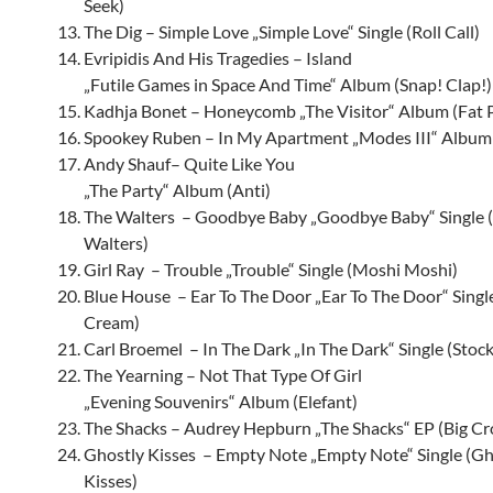
Seek)
The Dig – Simple Love „Simple Love“ Single (Roll Call)
Evripidis And His Tragedies – Island
„Futile Games in Space And Time“ Album (Snap! Clap!)
Kadhja Bonet – Honeycomb „The Visitor“ Album (Fat
Spookey Ruben – In My Apartment „Modes III“ Album
Andy Shauf– Quite Like You
„The Party“ Album (Anti)
The Walters – Goodbye Baby „Goodbye Baby“ Single 
Walters)
Girl Ray – Trouble „Trouble“ Single (Moshi Moshi)
Blue House – Ear To The Door „Ear To The Door“ Sing
Cream)
Carl Broemel – In The Dark „In The Dark“ Single (Stock
The Yearning – Not That Type Of Girl
„Evening Souvenirs“ Album (Elefant)
The Shacks – Audrey Hepburn „The Shacks“ EP (Big C
Ghostly Kisses – Empty Note „Empty Note“ Single (Gh
Kisses)