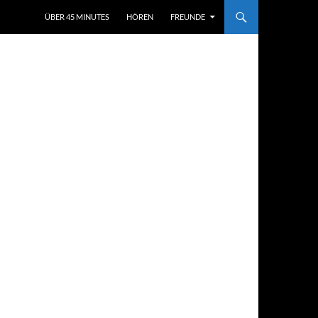
ÜBER 45 MINUTES
HÖREN
FREUNDE