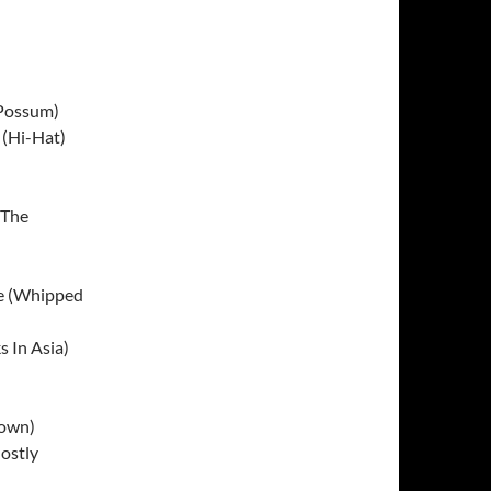
 Possum)
 (Hi-Hat)
(The
le (Whipped
s In Asia)
rown)
ostly