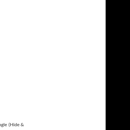
ngle (Hide &