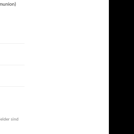
mmunion)
elder sind