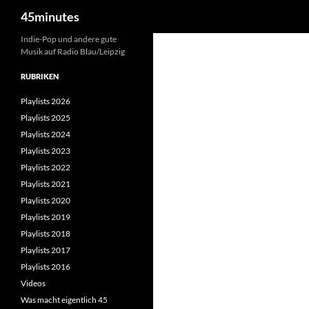
Suchen
45minutes
Zum
Indie-Pop und andere gute
Musik auf Radio Blau/Leipzig
Inhalt
springen
RUBRIKEN
Playlists 2026
Playlists 2025
Playlists 2024
Playlists 2023
Playlists 2022
Playlists 2021
Playlists 2020
Playlists 2019
Playlists 2018
Playlists 2017
Playlists 2016
Videos
Was macht eigentlich 45