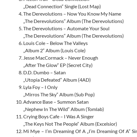
„Dead Connection“ Single (Lost Map)
The Derevolutions – Now You Know My Name
„The Derevolutions“ Album (The Derevolutions)
The Derevolutions – Automate Your Soul
„The Derevolutions“ Album (The Derevolutions)
Louis Cole – Below The Valleys
„Album 2“ Album (Louis Cole)
Jesse MacCormack – Never Enough
„After The Glow“ EP (Secret City)
D.D. Dumbo – Satan
„Utopia Defeated“ Album (4AD)
Lyla Foy – I Only
„Mirros The Sky“ Album (Sub Pop)
Advance Base – Summon Satan
„Nephew In The Wild“ Album (Tomlab)
Crying Boys Cafe – I Was A Singer
„The Keys Not The People“ Album (Excelsior)
Mi Mye – I’m Dreaming Of A „I’m Dreaming Of A“ Si