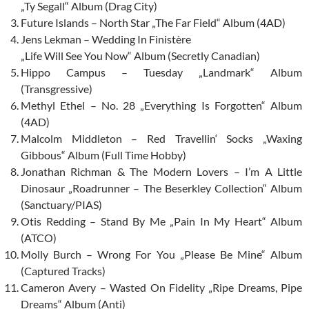
„Ty Segall“ Album (Drag City)
Future Islands – North Star „The Far Field“ Album (4AD)
Jens Lekman – Wedding In Finistère
„Life Will See You Now“ Album (Secretly Canadian)
Hippo Campus – Tuesday „Landmark“ Album
(Transgressive)
Methyl Ethel – No. 28 „Everything Is Forgotten“ Album
(4AD)
Malcolm Middleton – Red Travellin‘ Socks „Waxing
Gibbous“ Album (Full Time Hobby)
Jonathan Richman & The Modern Lovers – I’m A Little
Dinosaur „Roadrunner – The Beserkley Collection“ Album
(Sanctuary/PIAS)
Otis Redding – Stand By Me „Pain In My Heart“ Album
(ATCO)
Molly Burch – Wrong For You „Please Be Mine“ Album
(Captured Tracks)
Cameron Avery – Wasted On Fidelity „Ripe Dreams, Pipe
Dreams“ Album (Anti)