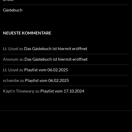
Gästebuch
NEUESTE KOMMENTARE
Lt. Lloyd
zu
Das Gästebuch ist hiermit eröffnet
Anonym
zu
Das Gästebuch ist hiermit eröffnet
Lt. Lloyd
zu
Playlist vom 06.02.2025
schambe
zu
Playlist vom 06.02.2025
Käpt'n Timewarp
zu
Playlist vom 17.10.2024