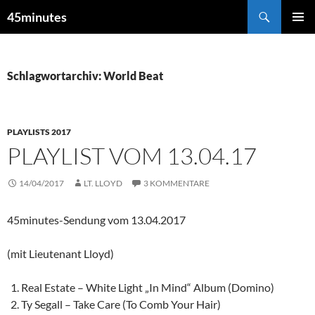
Zum
Suchen
45minutes
Inhalt
PRIMÄR
springen
MENÜ
Schlagwortarchiv: World Beat
PLAYLISTS 2017
PLAYLIST VOM 13.04.17
14/04/2017
LT. LLOYD
3 KOMMENTARE
45minutes-Sendung vom 13.04.2017
(mit Lieutenant Lloyd)
Real Estate – White Light „In Mind“ Album (Domino)
Ty Segall – Take Care (To Comb Your Hair)