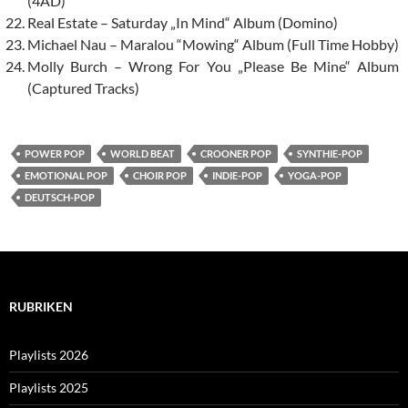
(4AD)
Real Estate – Saturday „In Mind“ Album (Domino)
Michael Nau – Maralou “Mowing“ Album (Full Time Hobby)
Molly Burch – Wrong For You „Please Be Mine“ Album
(Captured Tracks)
POWER POP
WORLD BEAT
CROONER POP
SYNTHIE-POP
EMOTIONAL POP
CHOIR POP
INDIE-POP
YOGA-POP
DEUTSCH-POP
RUBRIKEN
Playlists 2026
Playlists 2025