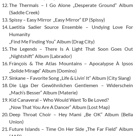
The Thermals – I Go Alone „Desperate Ground“ Album
(Saddle Creek)
Spissy – Easy Mirror „Easy Mirror“ EP (Spissy)
Laetitia Sadier Source Ensemble – Undying Love For
Humanity
„Find Me Finding You“ Album (Drag City)
The Legends – There Is A Light That Soon Goes Out
„Nightshift“ Album (Labrador)
Frànçois & The Atlas Mountains – Apocalypse À Ipsos
„Solide Mirage“ Album (Domino)
Sinkane – Favorite Song „Life & Livin‘ It“ Album (City Slang)
Die Liga Der Gewöhnlichen Gentlemen – Widerschein
„Mach’s Besser“ Album (Materie)
Kid Canaveral – Who Would Want To Be Loved?
„Now That You Are A Dancer“ Album (Lost Map)
Deep Throat Choir – Hey Mami „Be OK“ Album (Bella
Union)
Future Islands – Time On Her Side „The Far Field“ Album