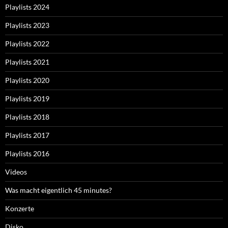
Playlists 2024
Playlists 2023
Playlists 2022
Playlists 2021
Playlists 2020
Playlists 2019
Playlists 2018
Playlists 2017
Playlists 2016
Videos
Was macht eigentlich 45 minutes?
Konzerte
Disko