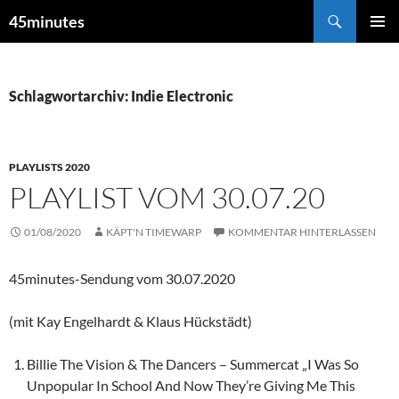
Zum
Suchen
45minutes
Inhalt
PRIMÄR
springen
MENÜ
Schlagwortarchiv: Indie Electronic
PLAYLISTS 2020
PLAYLIST VOM 30.07.20
01/08/2020
KÄPT'N TIMEWARP
KOMMENTAR HINTERLASSEN
45minutes-Sendung vom 30.07.2020
(mit Kay Engelhardt & Klaus Hückstädt)
Billie The Vision & The Dancers – Summercat „I Was So
Unpopular In School And Now They’re Giving Me This