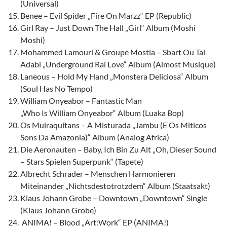
(Universal)
Benee – Evil Spider „Fire On Marzz“ EP (Republic)
Girl Ray – Just Down The Hall „Girl“ Album (Moshi
Moshi)
Mohammed Lamouri & Groupe Mostla – Sbart Ou Tal
Adabi „Underground Rai Love“ Album (Almost Musique)
Laneous – Hold My Hand „Monstera Deliciosa“ Album
(Soul Has No Tempo)
William Onyeabor – Fantastic Man
„Who Is William Onyeabor“ Album (Luaka Bop)
Os Muiraquitans – A Misturada „Jambu (E Os Miticos
Sons Da Amazonia)“ Album (Analog Africa)
Die Aeronauten – Baby, Ich Bin Zu Alt „Oh, Dieser Sound
– Stars Spielen Superpunk“ (Tapete)
Albrecht Schrader – Menschen Harmonieren
Miteinander „Nichtsdestotrotzdem“ Album (Staatsakt)
Klaus Johann Grobe – Downtown „Downtown“ Single
(Klaus Johann Grobe)
ANIMA! – Blood „Art:Work“ EP (ANIMA!)