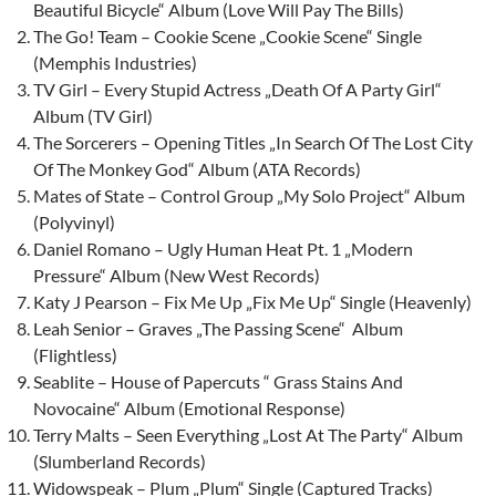
Beautiful Bicycle“ Album (Love Will Pay The Bills)
The Go! Team – Cookie Scene „Cookie Scene“ Single
(Memphis Industries)
TV Girl – Every Stupid Actress „Death Of A Party Girl“
Album (TV Girl)
The Sorcerers – Opening Titles „In Search Of The Lost City
Of The Monkey God“ Album (ATA Records)
Mates of State – Control Group „My Solo Project“ Album
(Polyvinyl)
Daniel Romano – Ugly Human Heat Pt. 1 „Modern
Pressure“ Album (New West Records)
Katy J Pearson – Fix Me Up „Fix Me Up“ Single (Heavenly)
Leah Senior – Graves „The Passing Scene“ Album
(Flightless)
Seablite – House of Papercuts “ Grass Stains And
Novocaine“ Album (Emotional Response)
Terry Malts – Seen Everything „Lost At The Party“ Album
(Slumberland Records)
Widowspeak – Plum „Plum“ Single (Captured Tracks)