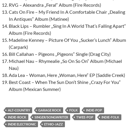
RVG – Alexandra „Feral“ Album (Fire Records)
Cats On Fire – My Friend In A Comfortable Chair „Dealing
In Antiques“ Album (Matinee)
Black Lips – Rumbler „Sing In A World That’s Falling Apart“
Album (Fire Records)
Madeline Kenney – Picture Of You „Sucker’s Lunch“ Album
(Carpark)
Bill Callahan – Pigeons „Pigeons“ Single (Drag City)
Michael Nau – Rhymealie „So On So On“ Album (Michael
Nau)
Ada Lea – Woman, Here „Woman, Here“ EP (Saddle Creek)
Best Coast – When The Sun Don’t Shine „Crazy For You“
Album (Mexican Summer)
ALT-COUNTRY
GARAGE ROCK
FOLK
INDIE-POP
INDIE-ROCK
SINGER/SONGWRITER
TWEE-POP
INDIE-FOLK
INDIE ELECTRONIC
ETHIO-JAZZ