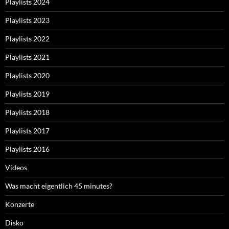
Playlists 2024
Playlists 2023
Playlists 2022
Playlists 2021
Playlists 2020
Playlists 2019
Playlists 2018
Playlists 2017
Playlists 2016
Videos
Was macht eigentlich 45 minutes?
Konzerte
Disko