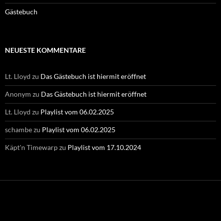
Gästebuch
NEUESTE KOMMENTARE
Lt. Lloyd
zu
Das Gästebuch ist hiermit eröffnet
Anonym
zu
Das Gästebuch ist hiermit eröffnet
Lt. Lloyd
zu
Playlist vom 06.02.2025
schambe
zu
Playlist vom 06.02.2025
Käpt'n Timewarp
zu
Playlist vom 17.10.2024