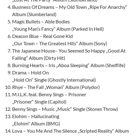
Business Of Dreams – My Old Town „Ripe For Anarchy“
Album (Slumberland)
Magic Bullets – Able Bodies
„Young Man’s Fancy“ Album (Parked In Hell)
Deacon Blue – Real Gone Kid
„Our Town – The Greatest Hits“ Album (Sony)
The Japanese House– You Seemed So Happy „Good At
Falling“ Album (Dirty Hit)
Burning Hearts – Iris „Aboa Sleeping“ Album (Shelflife)
Drama – Hold On
„Hold On“ Single (Ghostly International)
Rhye – The Fall „Woman“ Album (Polydor)
M.I.L.K. feat. Benny Sings – Prisoner
„Prisoner“ Single (Capitol)
Benny Sings – Music „Music“ Single (Stones Throw)
Elohim – Hallucinating
„Elohim“ Album (BMG)
Lova – You Me And The Silence „Scripted Reality“ Album