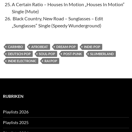
A Certain Ratio – Houses In Motion „Houses In Motion“
Single (Mute)
Black Country, New Road – Sunglasses – Edit
„Sunglasses“ Single (Speedy Wunderground)
CARIMBO
AFROBEAT
DREAM-POP
INDIE-POP
DEUTSCH-POP
SOUL-POP
POST-PUNK
SLUMBERLAND
INDIE ELECTRONIC
RAI POP
RUBRIKEN
Playlists 2026
Playlists 2025