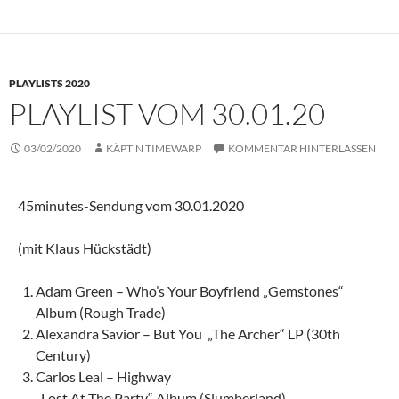
PLAYLISTS 2020
PLAYLIST VOM 30.01.20
03/02/2020
KÄPT'N TIMEWARP
KOMMENTAR HINTERLASSEN
45minutes-Sendung vom 30.01.2020
(mit Klaus Hückstädt)
Adam Green – Who’s Your Boyfriend „Gemstones“
Album (Rough Trade)
Alexandra Savior – But You „The Archer“ LP (30th
Century)
Carlos Leal – Highway
„Lost At The Party“ Album (Slumberland)