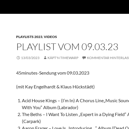
PLAYLISTS 2023
,
VIDEOS
PLAYLIST VOM 09.03.23
13/03/2023
KÄPT'N TIMEWARP
KOMMENTAR HINTERLAS
45minutes-Sendung vom 09.03.2023
(mit Kay Engelhardt & Klaus Hückstädt)
Acid House Kings – (I’m In) A Chorus Line„Music Soun
With You“ Album (Labrador)
The Beths – I Want To Listen „Expert in a Dying Field“
(Carpark)
Aaron Frazer – Love Is „Introducing…“ Album (Dead O