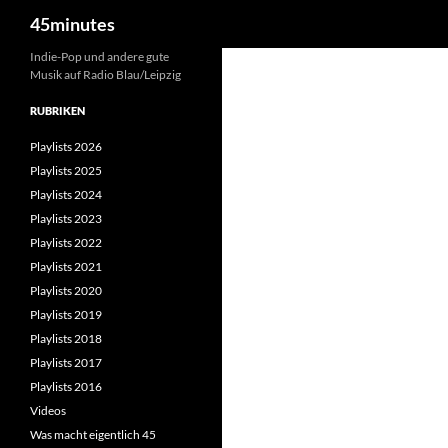
Suchen
45minutes
Zum
Indie-Pop und andere gute
Musik auf Radio Blau/Leipzig
Inhalt
springen
RUBRIKEN
Playlists 2026
Playlists 2025
Playlists 2024
Playlists 2023
Playlists 2022
Playlists 2021
Playlists 2020
Playlists 2019
Playlists 2018
Playlists 2017
Playlists 2016
Videos
Was macht eigentlich 45