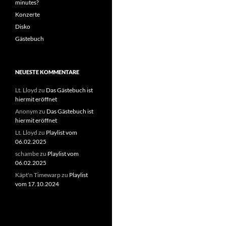
minutes?
Konzerte
Disko
Gästebuch
NEUESTE KOMMENTARE
Lt. Lloyd
zu
Das Gästebuch ist
hiermit eröffnet
Anonym
zu
Das Gästebuch ist
hiermit eröffnet
Lt. Lloyd
zu
Playlist vom
06.02.2025
schambe
zu
Playlist vom
06.02.2025
Käpt'n Timewarp
zu
Playlist
vom 17.10.2024