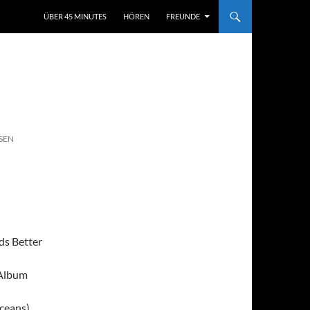
ÜBER 45 MINUTES
HÖREN
FREUNDE
SEN
ds Better
 Album
ceans)