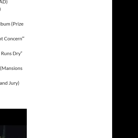
4AD)
)
lbum (Prize
t Concern’“
m Runs Dry“
 (Mansions
and Jury)