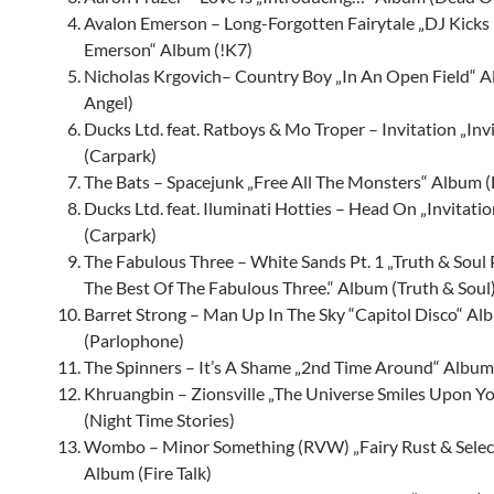
Avalon Emerson – Long-Forgotten Fairytale „DJ Kicks
Emerson“ Album (!K7)
Nicholas Krgovich– Country Boy „In An Open Field“ A
Angel)
Ducks Ltd. feat. Ratboys & Mo Troper – Invitation „Inv
(Carpark)
The Bats – Spacejunk „Free All The Monsters“ Album (
Ducks Ltd. feat. Iluminati Hotties – Head On „Invitati
(Carpark)
The Fabulous Three – White Sands Pt. 1 „Truth & Soul 
The Best Of The Fabulous Three.“ Album (Truth & Soul
Barret Strong – Man Up In The Sky “Capitol Disco“ Al
(Parlophone)
The Spinners
– It’s A Shame „2nd Time Around“ Albu
Khruangbin – Zionsville „The Universe Smiles Upon Y
(Night Time Stories)
Wombo – Minor Something (RVW) „Fairy Rust & Sele
Album (Fire Talk)