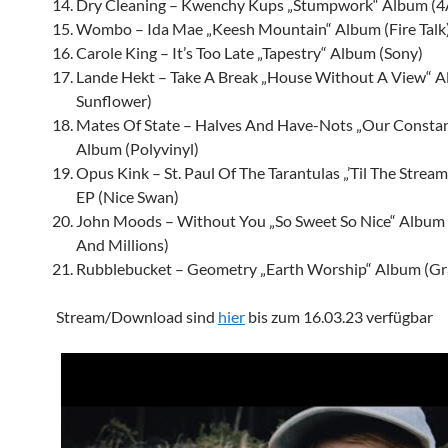
Dry Cleaning – Kwenchy Kups „Stumpwork“ Album (
Wombo – Ida Mae „Keesh Mountain“ Album (Fire Talk
Carole King – It’s Too Late „Tapestry“ Album (Sony)
Lande Hekt
– Take A Break „House Without A View“ A
Sunflower)
Mates Of State – Halves And Have-Nots „Our Constan
Album (Polyvinyl)
Opus Kink – St. Paul Of The Tarantulas „’Til The Strea
EP (Nice Swan)
John Moods – Without You „So Sweet So Nice“ Album
And Millions)
Rubblebucket – Geometry „Earth Worship“ Album (Gr
Stream/Download sind
hier
bis zum 16.03.23 verfügbar