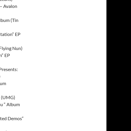
 – Avalon
lbum (Tin
itation“ EP
Flying Nun)
on“ EP
Presents:
)
bum
m (UMG)
ou “ Album
cted Demos“